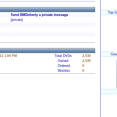
Top G
Send BMDoherty a private message
[private]
Gre
11 1:04 PM
Total DVDs:
2,530
Owned:
2,530
Ordered:
0
Wishlist:
0