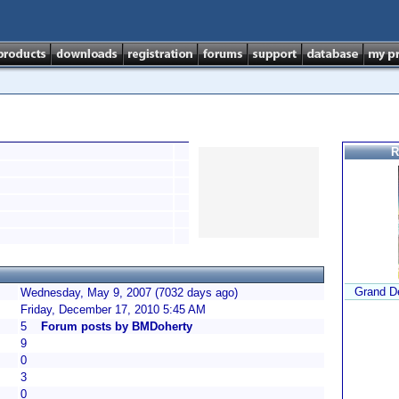
R
Grand De
Wednesday, May 9, 2007 (7032 days ago)
Friday, December 17, 2010 5:45 AM
5
Forum posts by BMDoherty
9
0
3
0