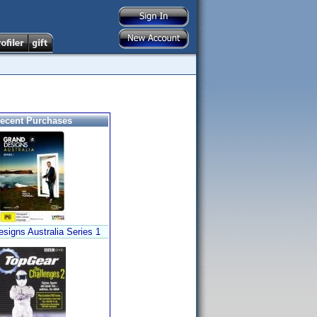
ecent Purchases
signs Australia Series 1