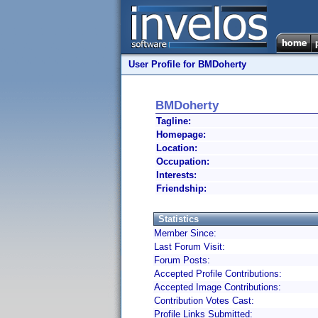
User Profile for BMDoherty
BMDoherty
Tagline:
Homepage:
Location:
Occupation:
Interests:
Friendship:
Statistics
Member Since:
Last Forum Visit:
Forum Posts:
Accepted Profile Contributions:
Accepted Image Contributions:
Contribution Votes Cast:
Profile Links Submitted: