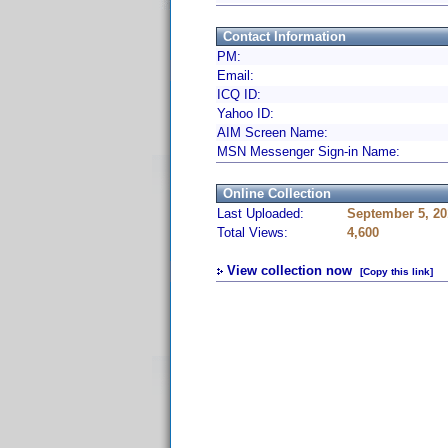
Contact Information
PM:
Email:
ICQ ID:
Yahoo ID:
AIM Screen Name:
MSN Messenger Sign-in Name:
Online Collection
Last Uploaded:
September 5, 20
Total Views:
4,600
View collection now
[Copy this link]