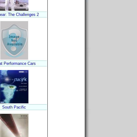
ear: The Challenges 2
at Performance Cars
South Pacific