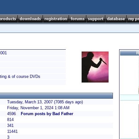
2001
R
nting & of course DVDs
Tuesday, March 13, 2007 (7085 days ago)
Friday, November 1, 2024 1:08 AM
4596
Forum posts by Bad Father
814
341
11441
3