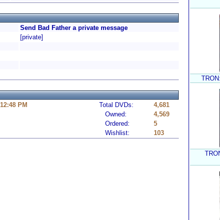
Send Bad Father a private message
[private]
TRON: 
 12:48 PM
Total DVDs:
4,681
Owned:
4,569
Ordered:
5
Wishlist:
103
TRON: