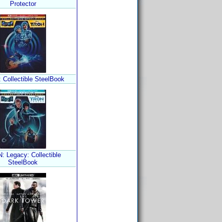
Protector
Collectible SteelBook
 Legacy: Collectible
SteelBook