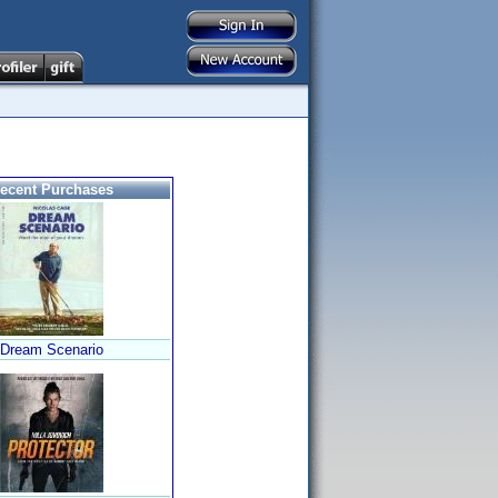
ecent Purchases
Dream Scenario