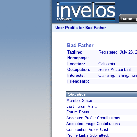
User Profile for Bad Father
Bad Father
Tagline:
Registered: July 23, 
Homepage:
Location:
California
Occupation:
Senior Accountant
Interests:
Camping, fishing, hu
Friendship:
Statistics
Member Since:
Last Forum Visit:
Forum Posts:
Accepted Profile Contributions:
Accepted Image Contributions:
Contribution Votes Cast:
Profile Links Submitted: