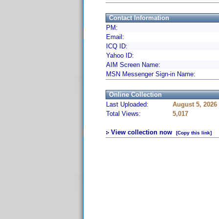
Contact Information
PM:
Email:
ICQ ID:
Yahoo ID:
AIM Screen Name:
MSN Messenger Sign-in Name:
Online Collection
Last Uploaded:
August 5, 2026
Total Views:
5,017
View collection now
[Copy this link]