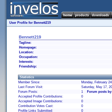
User Profile for Bennett219
Bennett219
Tagline:
Homepage:
Location:
Occupation:
Interests:
Friendship:
Statistics
Member Since:
Monday, February 24
Last Forum Visit:
Saturday, May 17, 2
Forum Posts:
1
Forum posts by
Accepted Profile Contributions:
0
Accepted Image Contributions:
0
Contribution Votes Cast:
0
Profile Links Submitted:
0