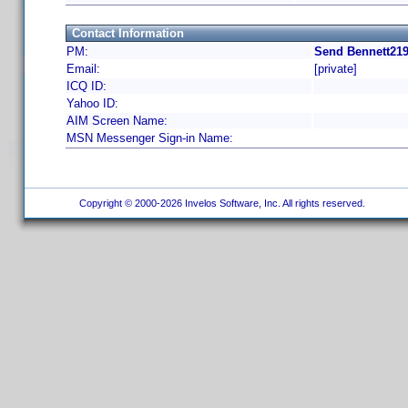
Contact Information
PM:
Send Bennett219
Email:
[private]
ICQ ID:
Yahoo ID:
AIM Screen Name:
MSN Messenger Sign-in Name:
Copyright © 2000-2026 Invelos Software, Inc. All rights reserved.