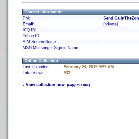
Contact Information
PM:
Send CalInTheZon
Email:
[private]
ICQ ID:
Yahoo ID:
AIM Screen Name:
MSN Messenger Sign-in Name:
Online Collection
Last Uploaded:
February 24, 2015 9:55 AM
Total Views:
932
View collection now
[Copy this link]