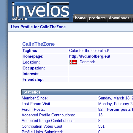
User Profile for CalInTheZone
CalInTheZone
Tagline:
Color for the colorblind!
Homepage:
http://dvd.molberg.eu/
Denmark
Location:
Occupation:
Interests:
Friendship:
Statistics
Member Since:
Sunday, March 18, 
Last Forum Visit:
Monday, February 2
Forum Posts:
92
Forum posts 
Accepted Profile Contributions:
13
Accepted Image Contributions:
8
Contribution Votes Cast:
551
Profile Links Submitted:
0