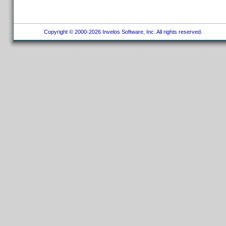
Copyright © 2000-2026 Invelos Software, Inc. All rights reserved.