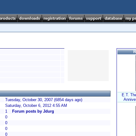
R
E.T. The
Anniver
Tuesday, October 30, 2007 (6854 days ago)
Saturday, October 6, 2012 4:55 AM
1
Forum posts by Jdurg
0
0
0
0