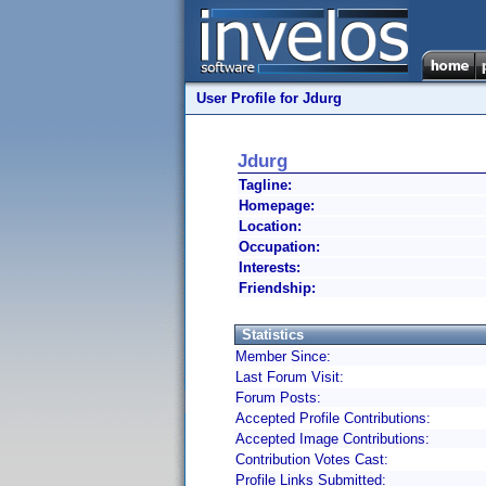
User Profile for Jdurg
Jdurg
Tagline:
Homepage:
Location:
Occupation:
Interests:
Friendship:
Statistics
Member Since:
Last Forum Visit:
Forum Posts:
Accepted Profile Contributions:
Accepted Image Contributions:
Contribution Votes Cast:
Profile Links Submitted: