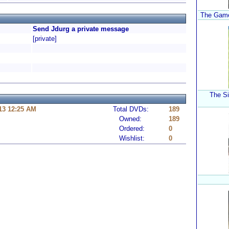
The Game:
Send Jdurg a private message
[private]
The Si
13 12:25 AM
Total DVDs:
189
Owned:
189
Ordered:
0
Wishlist:
0