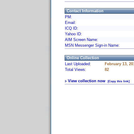
Contact Information
PM:
Email:
ICQ ID:
Yahoo ID:
AIM Screen Name:
MSN Messenger Sign-in Name:
Online Collection
Last Uploaded:
February 13, 20
Total Views:
82
View collection now
[Copy this link]