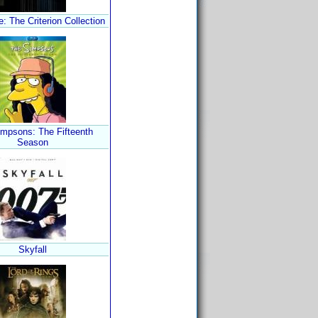
 The Criterion Collection
mpsons: The Fifteenth
Season
Skyfall