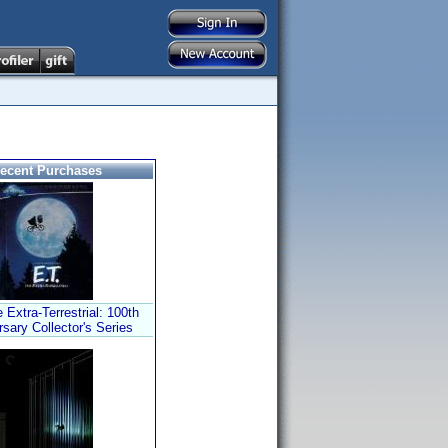
ecent Purchases
 Extra-Terrestrial: 100th
sary Collector's Series