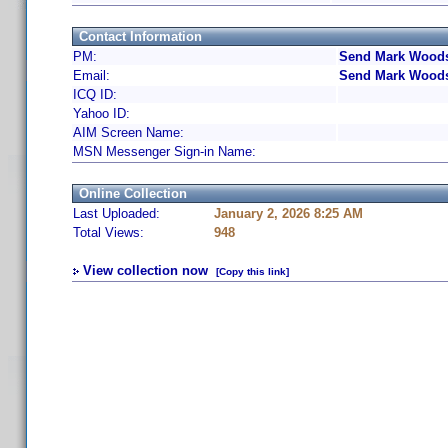
Contact Information
PM:
Send Mark Woods
Email:
Send Mark Woods
ICQ ID:
Yahoo ID:
AIM Screen Name:
MSN Messenger Sign-in Name:
Online Collection
Last Uploaded:
January 2, 2026 8:25 AM
Total Views:
948
View collection now
[Copy this link]