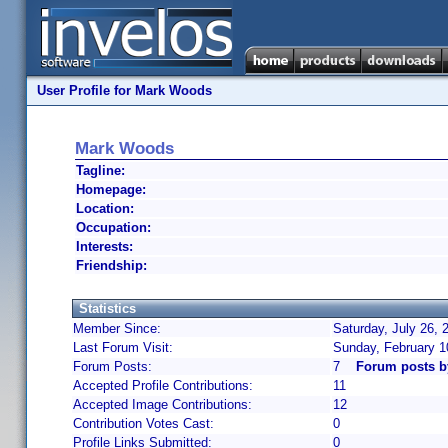
User Profile for Mark Woods
Mark Woods
Tagline:
Homepage:
Location:
Occupation:
Interests:
Friendship:
Statistics
Member Since:
Saturday, July 26, 
Last Forum Visit:
Sunday, February 1
Forum Posts:
7
Forum posts 
Accepted Profile Contributions:
11
Accepted Image Contributions:
12
Contribution Votes Cast:
0
Profile Links Submitted:
0