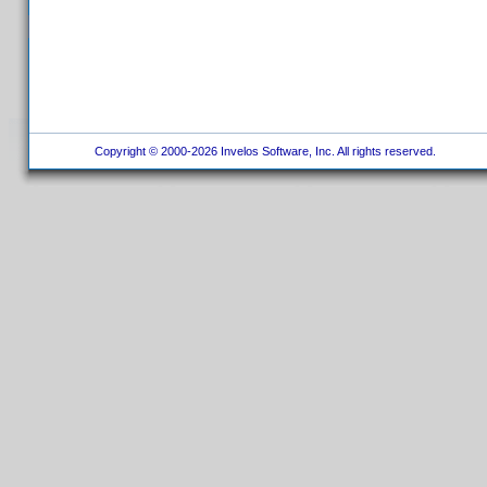
Copyright © 2000-2026 Invelos Software, Inc. All rights reserved.