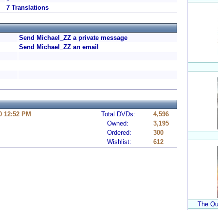
7 Translations
Send Michael_ZZ a private message
Send Michael_ZZ an email
0 12:52 PM
Total DVDs:
4,596
Owned:
3,195
Ordered:
300
Wishlist:
612
The Qu