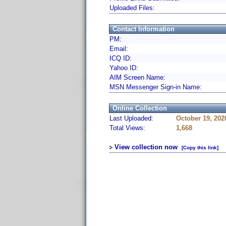
Uploaded Files:
Contact Information
PM:
Email:
ICQ ID:
Yahoo ID:
AIM Screen Name:
MSN Messenger Sign-in Name:
Online Collection
Last Uploaded:
October 19, 202
Total Views:
1,668
View collection now
[Copy this link]