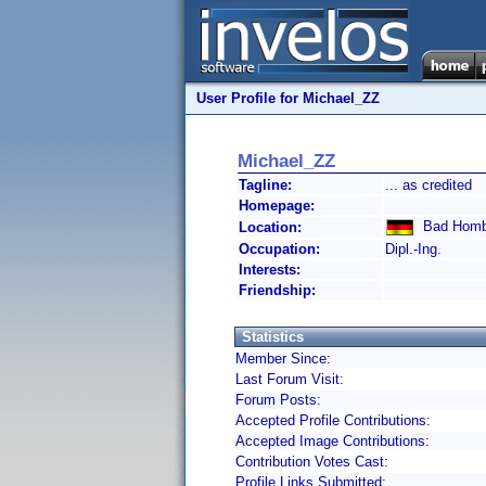
User Profile for Michael_ZZ
Michael_ZZ
Tagline:
... as credited
Homepage:
Bad Homb
Location:
Occupation:
Dipl.-Ing.
Interests:
Friendship:
Statistics
Member Since:
Last Forum Visit:
Forum Posts:
Accepted Profile Contributions:
Accepted Image Contributions:
Contribution Votes Cast:
Profile Links Submitted: