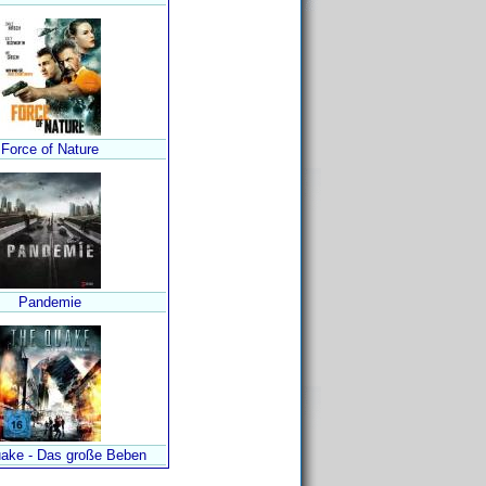
Force of Nature
Pandemie
ake - Das große Beben