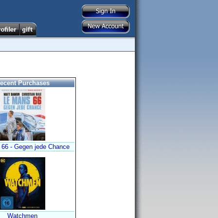
ecent Purchases
 66 - Gegen jede Chance
Watchmen