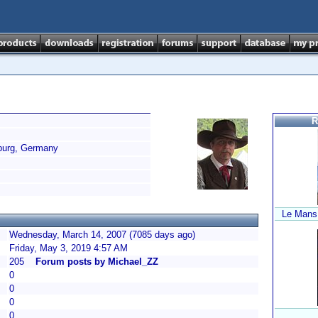
R
urg, Germany
Le Mans
Wednesday, March 14, 2007 (7085 days ago)
Friday, May 3, 2019 4:57 AM
205
Forum posts by Michael_ZZ
0
0
0
0