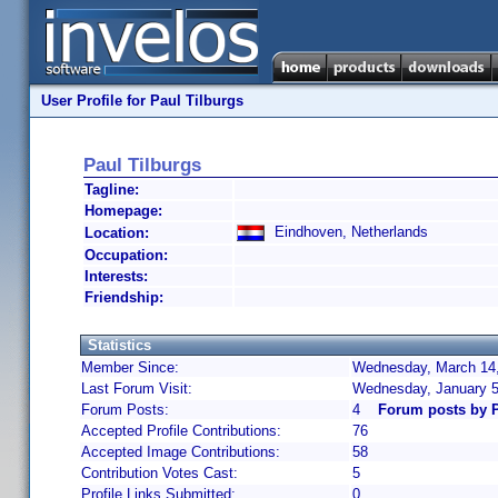
User Profile for Paul Tilburgs
Paul Tilburgs
Tagline:
Homepage:
Eindhoven, Netherlands
Location:
Occupation:
Interests:
Friendship:
Statistics
Member Since:
Wednesday, March 14,
Last Forum Visit:
Wednesday, January 5
Forum Posts:
4
Forum posts by P
Accepted Profile Contributions:
76
Accepted Image Contributions:
58
Contribution Votes Cast:
5
Profile Links Submitted:
0