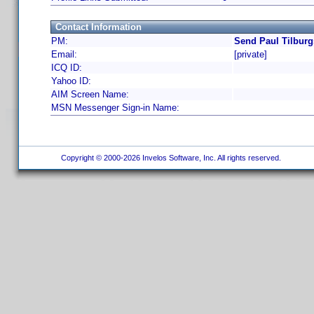
Contact Information
PM:
Send Paul Tilburg
Email:
[private]
ICQ ID:
Yahoo ID:
AIM Screen Name:
MSN Messenger Sign-in Name:
Copyright © 2000-2026 Invelos Software, Inc. All rights reserved.