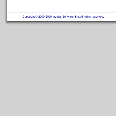
Copyright © 2000-2026 Invelos Software, Inc. All rights reserved.