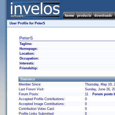
User Profile for PeterS
PeterS
Tagline:
Homepage:
Location:
Occupation:
Interests:
Friendship:
Statistics
Member Since:
Thursday, May 10, 
Last Forum Visit:
Sunday, June 26, 2
Forum Posts:
11
Forum posts 
Accepted Profile Contributions:
0
Accepted Image Contributions:
0
Contribution Votes Cast:
0
Profile Links Submitted:
0