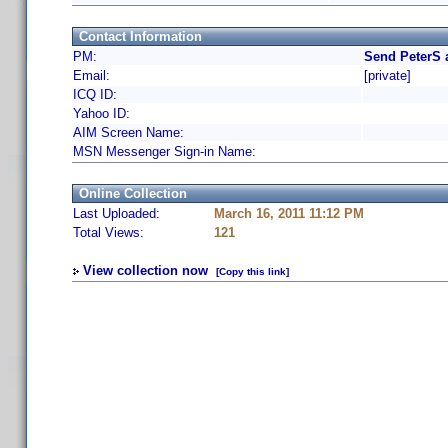
Contact Information
PM:
Send PeterS 
Email:
[private]
ICQ ID:
Yahoo ID:
AIM Screen Name:
MSN Messenger Sign-in Name:
Online Collection
Last Uploaded:
March 16, 2011 11:12 PM
Total Views:
121
View collection now
[Copy this link]