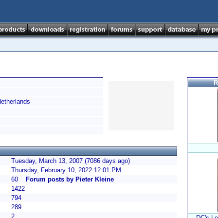
R
therlands
Tuesday, March 13, 2007 (7086 days ago)
Thursday, February 10, 2022 12:01 PM
60
Forum posts by Pieter Kleine
1422
794
289
2
DC's Le