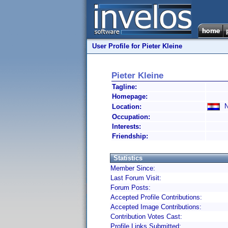
User Profile for Pieter Kleine
Pieter Kleine
Tagline:
Homepage:
Ne
Location:
Occupation:
Interests:
Friendship:
Statistics
Member Since:
Last Forum Visit:
Forum Posts:
Accepted Profile Contributions:
Accepted Image Contributions:
Contribution Votes Cast:
Profile Links Submitted: