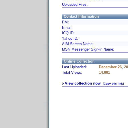
Uploaded Files:
Contact Information
PM:
Email:
ICQ ID:
Yahoo ID:
AIM Screen Name:
MSN Messenger Sign-in Name:
Online Collection
Last Uploaded:
December 26, 20
Total Views:
14,881
View collection now
[Copy this link]