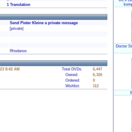
komp
1 Translation
Send Pieter Kleine a private message
[private]
Doctor St
Rhodanos
23 8:42 AM
Total DVDs:
6,447
Owned:
6,326
Ordered:
0
Wishlist:
112