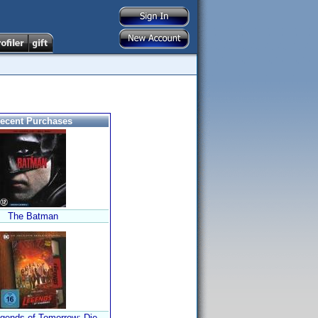
ecent Purchases
The Batman
gends of Tomorrow: Die