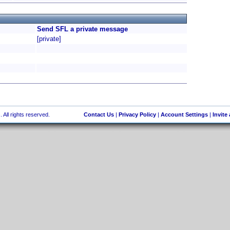
Send SFL a private message
[private]
 All rights reserved.
Contact Us
|
Privacy Policy
|
Account Settings
|
Invite