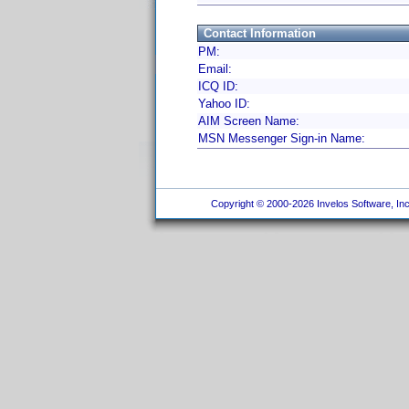
Contact Information
PM:
Email:
ICQ ID:
Yahoo ID:
AIM Screen Name:
MSN Messenger Sign-in Name:
Copyright © 2000-2026 Invelos Software, Inc.