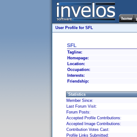
User Profile for SFL
SFL
Tagline:
Homepage:
Location:
Occupation:
Interests:
Friendship:
Statistics
Member Since:
Last Forum Visit:
Forum Posts:
Accepted Profile Contributions:
Accepted Image Contributions:
Contribution Votes Cast:
Profile Links Submitted: