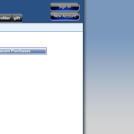
ecent Purchases