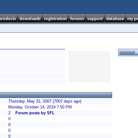
R
Thursday, May 31, 2007 (7007 days ago)
Monday, October 14, 2019 7:50 PM
2
Forum posts by SFL
0
0
0
0