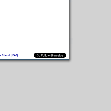
 a Friend
|
FAQ