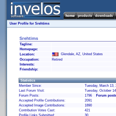
User Profile for Srehtims
Srehtims
Tagline:
Homepage:
Glendale, AZ, United States
Location:
Occupation:
Retired
Interests:
Friendship:
Statistics
Member Since:
Tuesday, March 13, 
Last Forum Visit:
Tuesday, October 14
Forum Posts:
1796
Forum posts
Accepted Profile Contributions:
2091
Accepted Image Contributions:
1890
Contribution Votes Cast:
421
Profile Links Submitted:
30