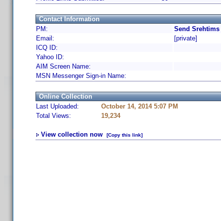
Contact Information
PM:
Send Srehtims 
Email:
[private]
ICQ ID:
Yahoo ID:
AIM Screen Name:
MSN Messenger Sign-in Name:
Online Collection
Last Uploaded:
October 14, 2014 5:07 PM
Total Views:
19,234
View collection now
[Copy this link]