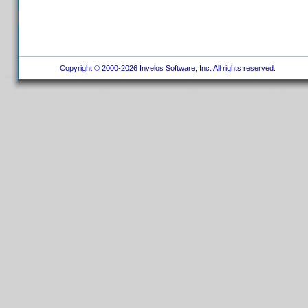
Copyright © 2000-2026 Invelos Software, Inc. All rights reserved.