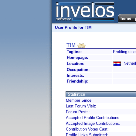
User Profile for T!M
T!M
Tagline:
Profiling sin
Homepage:
Netherl
Location:
Occupation:
Interests:
Friendship:
Statistics
Member Since:
Last Forum Visit:
Forum Posts:
Accepted Profile Contributions:
Accepted Image Contributions:
Contribution Votes Cast:
Profile Links Submitted: