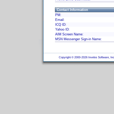
Contact Information
PM:
Email:
ICQ ID:
Yahoo ID:
AIM Screen Name:
MSN Messenger Sign-in Name:
Copyright © 2000-2026 Invelos Software, Inc.