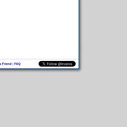
 a Friend
|
FAQ