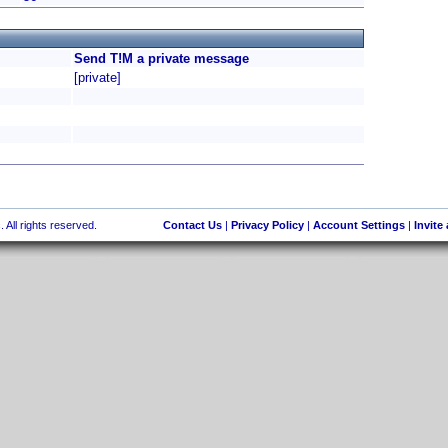
Send T!M a private message
[private]
 All rights reserved.
Contact Us
|
Privacy Policy
|
Account Settings
|
Invite