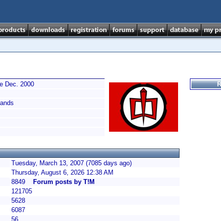
ce Dec. 2000
R
ands
Tuesday, March 13, 2007 (7085 days ago)
Thursday, August 6, 2026 12:38 AM
8849
Forum posts by T!M
121705
5628
6087
56