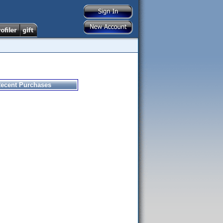
ecent Purchases