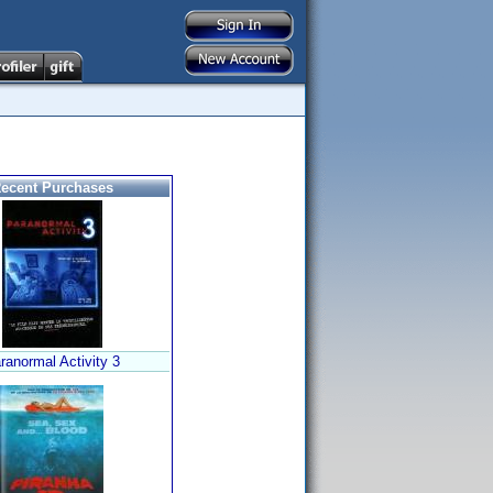
ecent Purchases
ranormal Activity 3