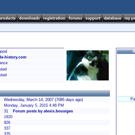
good
R
de-history.com
ance
sted
sted
Pa
Wednesday, March 14, 2007 (7085 days ago)
Monday, January 5, 2015 4:48 PM
31
Forum posts by alexis.bousiges
1920
926
337
375