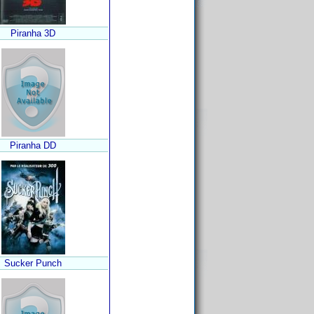
Piranha 3D
Piranha DD
Sucker Punch