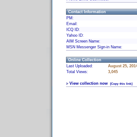
Contact Information
PM:
Email:
ICQ ID:
Yahoo ID:
AIM Screen Name:
MSN Messenger Sign-in Name:
Online Collection
Last Uploaded:
August 25, 201
Total Views:
3,045
View collection now
[Copy this link]