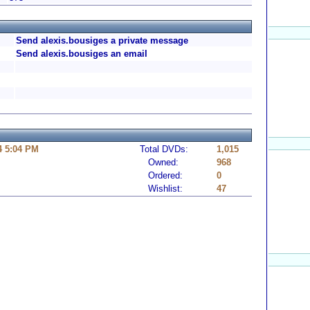
Send alexis.bousiges a private message
Send alexis.bousiges an email
4 5:04 PM
Total DVDs:
1,015
Owned:
968
Ordered:
0
Wishlist:
47