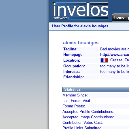
User Profile for alexis.bousiges
alexis.bousiges
Tagline:
Bad movies are 
Homepage:
http://www.arca
Grasse, Fr
Location:
Occupation:
too many to be li
Interests:
too many to be li
Friendship:
Statistics
Member Since:
Last Forum Visit:
Forum Posts:
Accepted Profile Contributions:
Accepted Image Contributions:
Contribution Votes Cast:
Profile Links Submitted: