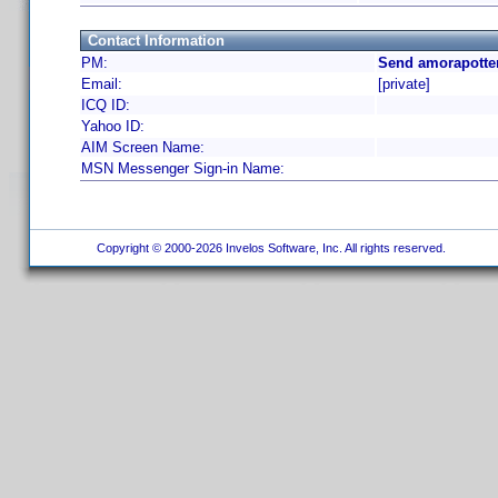
Contact Information
PM:
Send amorapotter
Email:
[private]
ICQ ID:
Yahoo ID:
AIM Screen Name:
MSN Messenger Sign-in Name:
Copyright © 2000-2026 Invelos Software, Inc. All rights reserved.