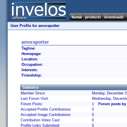
User Profile for amorapotter
amorapotter
Tagline:
Homepage:
Location:
Occupation:
Interests:
Friendship:
Statistics
Member Since:
Monday, December 2,
Last Forum Visit:
Wednesday, Decembe
Forum Posts:
1
Forum posts by
Accepted Profile Contributions:
0
Accepted Image Contributions:
0
Contribution Votes Cast:
0
Profile Links Submitted:
0