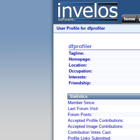
User Profile for dfprofiler
dfprofiler
Tagline:
Homepage:
Location:
Occupation:
Interests:
Friendship:
Statistics
Member Since:
Last Forum Visit:
Forum Posts:
Accepted Profile Contributions:
Accepted Image Contributions:
Contribution Votes Cast:
Profile Links Submitted: