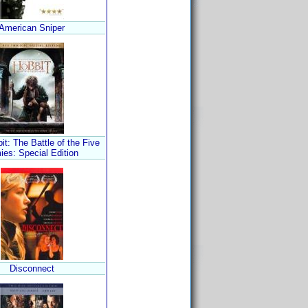
American Sniper
t: The Battle of the Five
ies: Special Edition
Disconnect