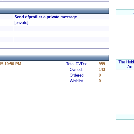
Send dfprofiler a private message
[private]
The Hobbi
15 10:50 PM
Total DVDs:
959
Arm
Owned:
143
Ordered:
0
Wishlist:
0