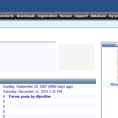
R
Wood
Sunday, September 23, 2007 (6892 days ago)
Saturday, December 12, 2015 1:21 PM
4
Forum posts by dfprofiler
0
0
0
0