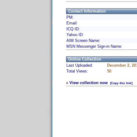
Contact Information
PM:
Email:
ICQ ID:
Yahoo ID:
AIM Screen Name:
MSN Messenger Sign-in Name:
Online Collection
Last Uploaded:
December 2, 20
Total Views:
50
View collection now
[Copy this link]