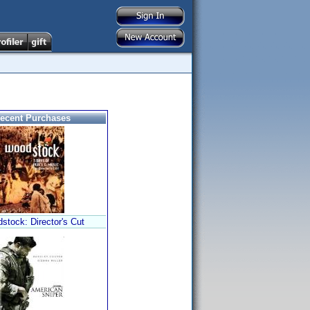
ecent Purchases
stock: Director's Cut