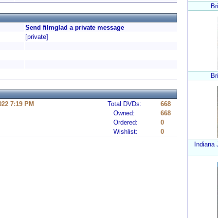
Br
Send filmglad a private message
[private]
Br
022 7:19 PM
Total DVDs:
668
Owned:
668
Ordered:
0
Wishlist:
0
Indiana 