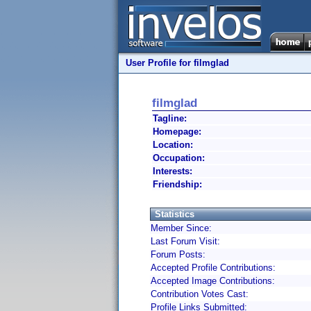
User Profile for filmglad
filmglad
Tagline:
Homepage:
Location:
Occupation:
Interests:
Friendship:
Statistics
Member Since:
Last Forum Visit:
Forum Posts:
Accepted Profile Contributions:
Accepted Image Contributions:
Contribution Votes Cast:
Profile Links Submitted: