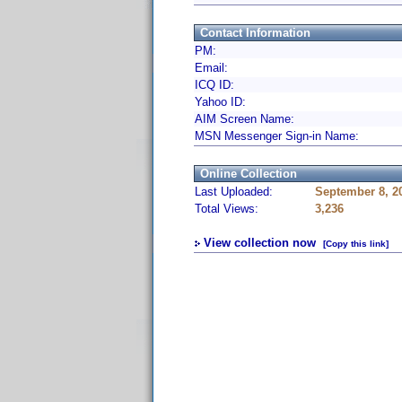
Contact Information
PM:
Email:
ICQ ID:
Yahoo ID:
AIM Screen Name:
MSN Messenger Sign-in Name:
Online Collection
Last Uploaded:
September 8, 2
Total Views:
3,236
View collection now
[Copy this link]