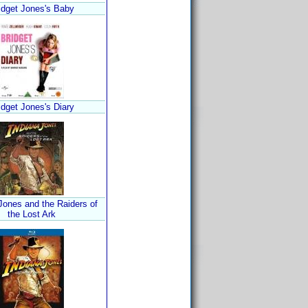
idget Jones's Baby
idget Jones's Diary
Jones and the Raiders of
the Lost Ark