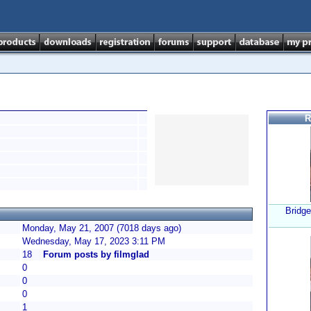
R
Bridge
Monday, May 21, 2007 (7018 days ago)
Wednesday, May 17, 2023 3:11 PM
18
Forum posts by filmglad
0
0
0
1