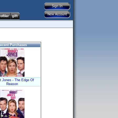
ecent Purchases
t Jones - The Edge Of
Reason