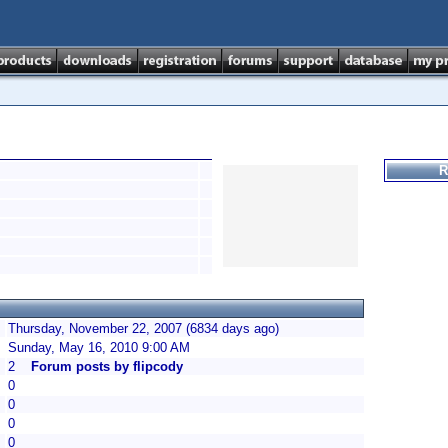
R
Thursday, November 22, 2007 (6834 days ago)
Sunday, May 16, 2010 9:00 AM
2
Forum posts by flipcody
0
0
0
0