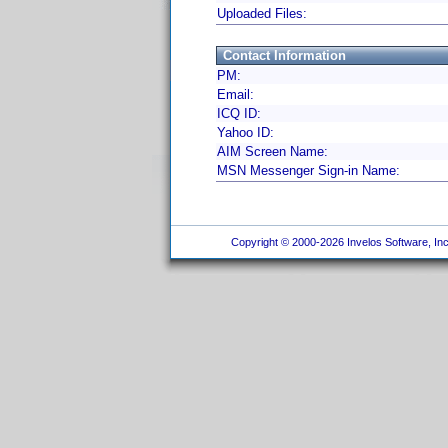
Uploaded Files:
Contact Information
PM:
Email:
ICQ ID:
Yahoo ID:
AIM Screen Name:
MSN Messenger Sign-in Name:
Copyright © 2000-2026 Invelos Software, Inc.