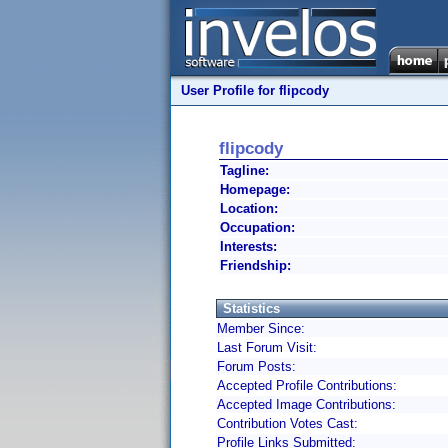
User Profile for flipcody
flipcody
Tagline:
Homepage:
Location:
Occupation:
Interests:
Friendship:
Statistics
Member Since:
Last Forum Visit:
Forum Posts:
Accepted Profile Contributions:
Accepted Image Contributions:
Contribution Votes Cast:
Profile Links Submitted: