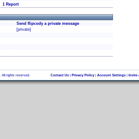
1 Report
Send flipcody a private message
[private]
 All rights reserved.
Contact Us
|
Privacy Policy
|
Account Settings
|
Invite