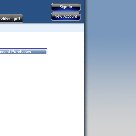
ecent Purchases