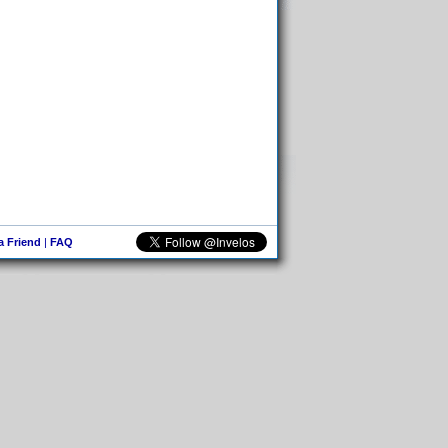
 a Friend
|
FAQ