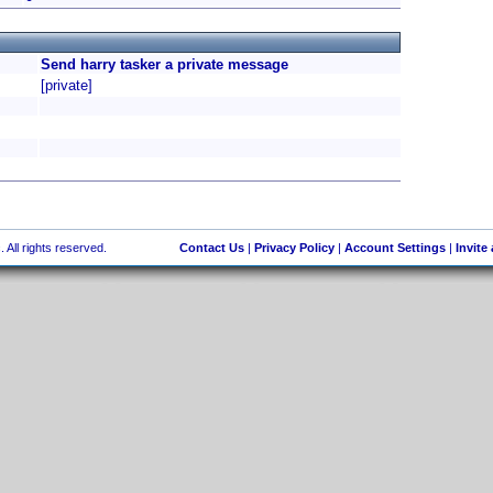
Send harry tasker a private message
[private]
 All rights reserved.
Contact Us
|
Privacy Policy
|
Account Settings
|
Invite