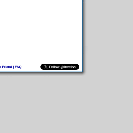
 a Friend
|
FAQ