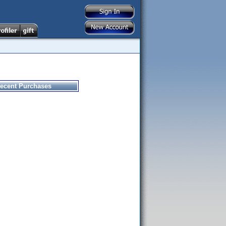
ecent Purchases