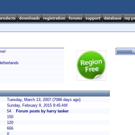
ime!
R
therlands
Tuesday, March 13, 2007 (7086 days ago)
Sunday, February 8, 2015 9:45 AM
54
Forum posts by harry tasker
150
120
666
0