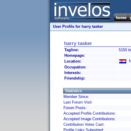
User Profile for harry tasker
harry tasker
Tagline:
5150 t
Homepage:
Ne
Location:
Occupation:
Interests:
Friendship:
Statistics
Member Since:
Last Forum Visit:
Forum Posts:
Accepted Profile Contributions:
Accepted Image Contributions:
Contribution Votes Cast:
Profile Links Submitted: