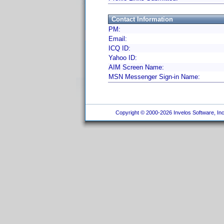
Contact Information
PM:
Email:
ICQ ID:
Yahoo ID:
AIM Screen Name:
MSN Messenger Sign-in Name:
Copyright © 2000-2026 Invelos Software, Inc.