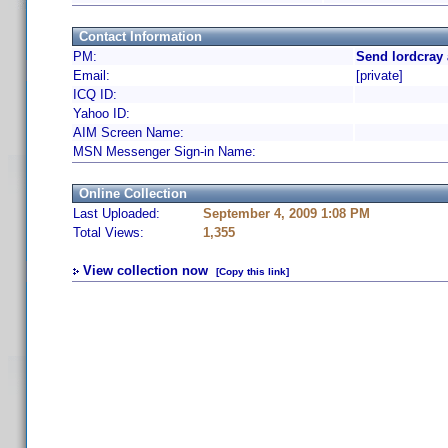
Contact Information
PM:
Send lordcray 
Email:
[private]
ICQ ID:
Yahoo ID:
AIM Screen Name:
MSN Messenger Sign-in Name:
Online Collection
Last Uploaded:
September 4, 2009 1:08 PM
Total Views:
1,355
View collection now
[Copy this link]