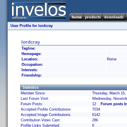
User Profile for lordcray
lordcray
Tagline:
Homepage:
Location:
Rome
Occupation:
Interests:
Friendship:
Statistics
Member Since:
Thursday, March 15,
Last Forum Visit:
Wednesday, Novembe
Forum Posts:
12
Forum posts b
Accepted Profile Contributions:
7034
Accepted Image Contributions:
6142
Contribution Votes Cast:
286
Profile Links Submitted:
0