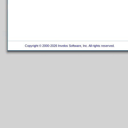
Copyright © 2000-2026 Invelos Software, Inc. All rights reserved.