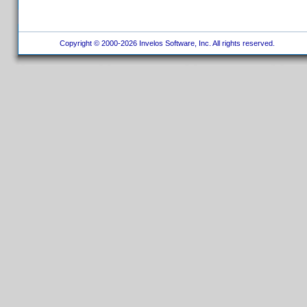
Copyright © 2000-2026 Invelos Software, Inc. All rights reserved.