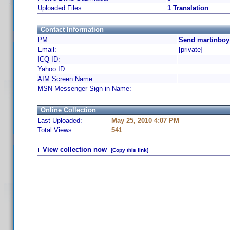
Uploaded Files:
1 Translation
Contact Information
PM:
Send martinboy
Email:
[private]
ICQ ID:
Yahoo ID:
AIM Screen Name:
MSN Messenger Sign-in Name:
Online Collection
Last Uploaded:
May 25, 2010 4:07 PM
Total Views:
541
View collection now
[Copy this link]