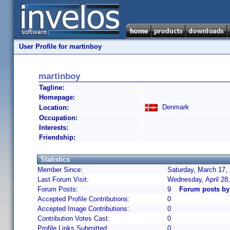
User Profile for martinboy
martinboy
Tagline:
Homepage:
Denmark
Location:
Occupation:
Interests:
Friendship:
Statistics
Member Since:
Saturday, March 17,
Last Forum Visit:
Wednesday, April 28
Forum Posts:
9
Forum posts by
Accepted Profile Contributions:
0
Accepted Image Contributions:
0
Contribution Votes Cast:
0
Profile Links Submitted:
0