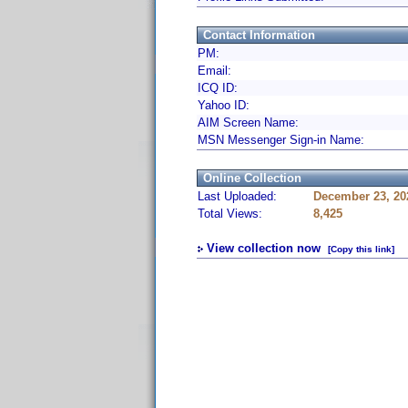
Contact Information
PM:
Email:
ICQ ID:
Yahoo ID:
AIM Screen Name:
MSN Messenger Sign-in Name:
Online Collection
Last Uploaded:
December 23, 20
Total Views:
8,425
View collection now
[Copy this link]