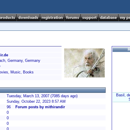
R
ir.de
ch, Germany, Germany
r
vies, Music, Books
Basil, d
Tuesday, March 13, 2007 (7085 days ago)
Sunday, October 22, 2023 8:57 AM
96
Forum posts by mithirandir
0
0
0
0