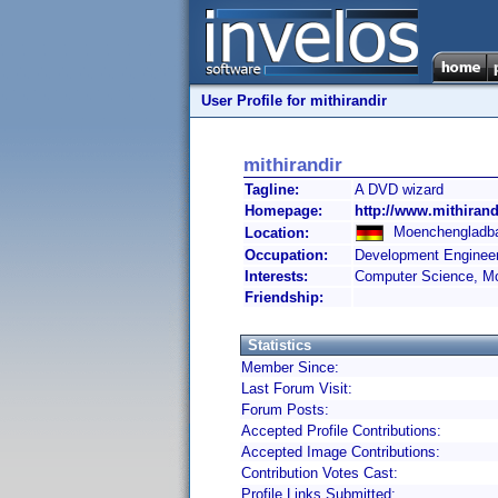
User Profile for mithirandir
mithirandir
Tagline:
A DVD wizard
Homepage:
http://www.mithirand
Moenchengladba
Location:
Occupation:
Development Enginee
Interests:
Computer Science, Mo
Friendship:
Statistics
Member Since:
Last Forum Visit:
Forum Posts:
Accepted Profile Contributions:
Accepted Image Contributions:
Contribution Votes Cast:
Profile Links Submitted: