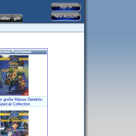
ecent Purchases
er große Mäuse Detektiv:
Special Collection