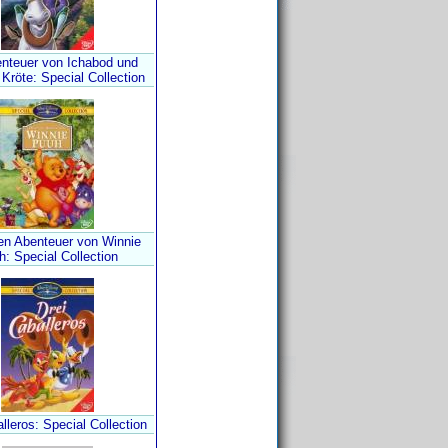
enteuer von Ichabod und
Kröte: Special Collection
len Abenteuer von Winnie
: Special Collection
lleros: Special Collection