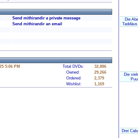
Send mithirandir a private message
Die Ab
Send mithirandir an email
Taddäus 
25 5:06 PM
Total DVDs:
32,886
Owned:
29,266
Die vie
Ordered:
2,379
Puuh
Wishlist:
1,169
Drei Caba