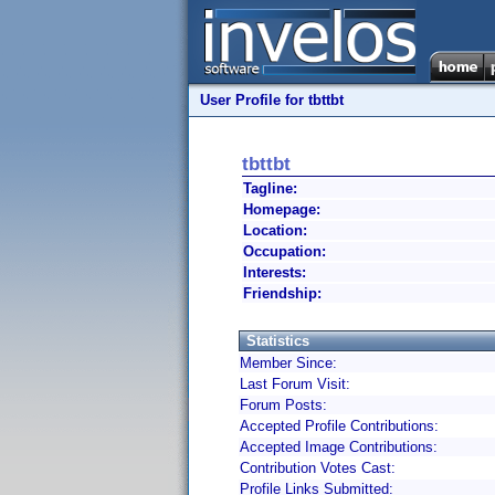
User Profile for tbttbt
tbttbt
Tagline:
Homepage:
Location:
Occupation:
Interests:
Friendship:
Statistics
Member Since:
Last Forum Visit:
Forum Posts:
Accepted Profile Contributions:
Accepted Image Contributions:
Contribution Votes Cast:
Profile Links Submitted: