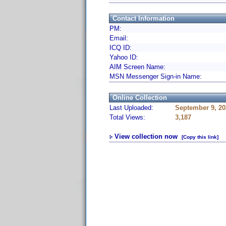
Contact Information
PM:
Email:
ICQ ID:
Yahoo ID:
AIM Screen Name:
MSN Messenger Sign-in Name:
Online Collection
Last Uploaded:
September 9, 20
Total Views:
3,187
View collection now
[Copy this link]