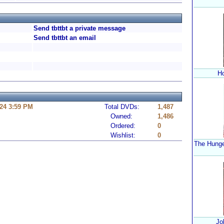
Send tbttbt a private message
Send tbttbt an email
Ho
24 3:59 PM
Total DVDs:
1,487
Owned:
1,486
Ordered:
0
Wishlist:
0
The Hunge
Jo