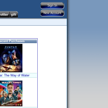
ecent Purchases
ar: The Way of Water