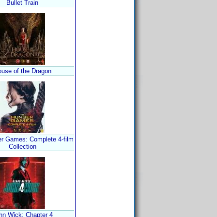
Bullet Train
use of the Dragon
r Games: Complete 4-film
Collection
hn Wick: Chapter 4