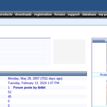
R
Avat
Monday, May 28, 2007 (7011 days ago)
Tuesday, February 13, 2024 1:07 PM
1
Forum posts by tbttbt
52
45
0
0