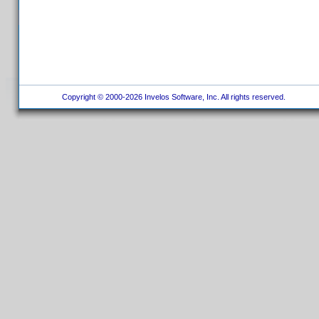
Copyright © 2000-2026 Invelos Software, Inc. All rights reserved.