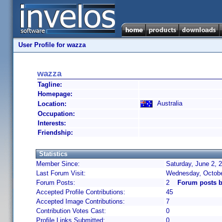
User Profile for wazza
wazza
Tagline:
Homepage:
Australia
Location:
Occupation:
Interests:
Friendship:
Statistics
Member Since:
Saturday, June 2, 
Last Forum Visit:
Wednesday, Octobe
Forum Posts:
2
Forum posts 
Accepted Profile Contributions:
45
Accepted Image Contributions:
7
Contribution Votes Cast:
0
Profile Links Submitted:
0