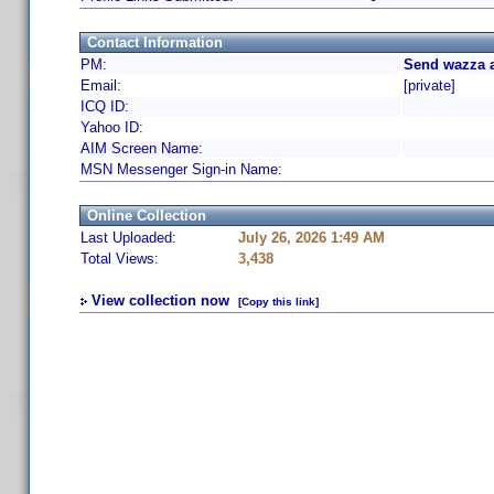
Contact Information
PM:
Send wazza a
Email:
[private]
ICQ ID:
Yahoo ID:
AIM Screen Name:
MSN Messenger Sign-in Name:
Online Collection
Last Uploaded:
July 26, 2026 1:49 AM
Total Views:
3,438
View collection now
[Copy this link]