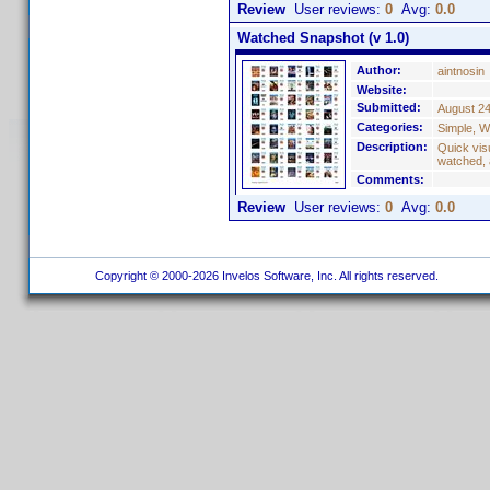
Review
User reviews:
0
Avg:
0.0
Watched Snapshot (v 1.0)
Author:
aintnosin
Website:
Submitted:
August 24
Categories:
Simple, W
Description:
Quick visu
watched, 
Comments:
Review
User reviews:
0
Avg:
0.0
Copyright © 2000-2026 Invelos Software, Inc. All rights reserved.