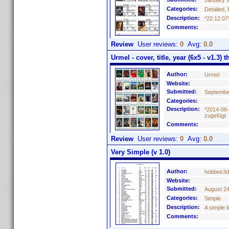
January 9
Categories:
Detailed, 
Description:
*22.12.07
Comments:
Review
User reviews:
0
Avg:
0.0
Urmel - cover, title, year (6x5 - v1.3) 
Author:
Urmel
Website:
Submitted:
Septembe
Categories:
Description:
*2014-06-
zugefügt
Comments:
Review
User reviews:
0
Avg:
0.0
Very Simple (v 1.0)
Author:
hobbes3d
Website:
Submitted:
August 24
Categories:
Simple
Description:
A simple 
Comments: