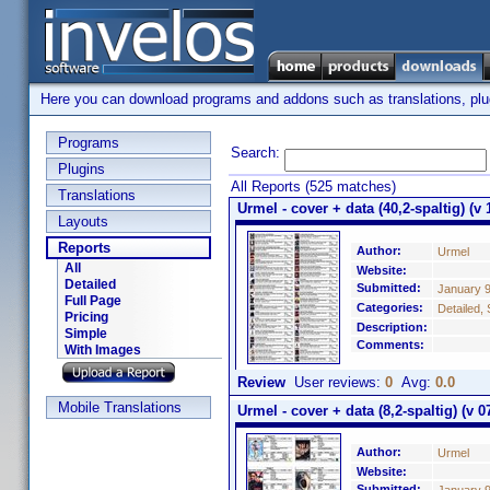
Here you can download programs and addons such as translations, plugi
Programs
Search:
Plugins
All Reports (525 matches)
Translations
Urmel - cover + data (40,2-spaltig) (v 
Layouts
Reports
Author:
Urmel
All
Website:
Detailed
Submitted:
January 9
Full Page
Categories:
Detailed,
Pricing
Description:
Simple
Comments:
With Images
Review
User reviews:
0
Avg:
0.0
Mobile Translations
Urmel - cover + data (8,2-spaltig) (v 0
Author:
Urmel
Website:
Submitted: