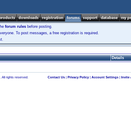
the
forum rules
before posting.
veryone. To post messages, a free registration is required.
t.
Details
 All rights reserved.
Contact Us
|
Privacy Policy
|
Account Settings
|
Invite