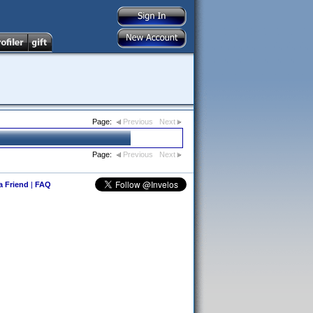
Page:
Previous
Next
Page:
Previous
Next
 a Friend
|
FAQ