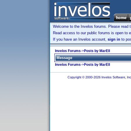
Welcome to the Invelos forums. Please read 
Read access to our public forums is open to e
If you have an Invelos account,
sign in
to pos
Invelos Forums
->
Posts by MarEll
Message
Invelos Forums
->
Posts by MarEll
Copyright © 2000-2026 Invelos Software, Inc.