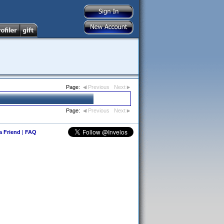
Page:
Previous
Next
Page:
Previous
Next
 a Friend
|
FAQ