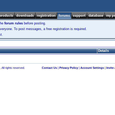
the
forum rules
before posting.
veryone. To post messages, a free registration is required.
t.
Details
 All rights reserved.
Contact Us
|
Privacy Policy
|
Account Settings
|
Invite