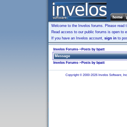
Welcome to the Invelos forums. Please read 
Read access to our public forums is open to e
If you have an Invelos account,
sign in
to pos
Invelos Forums
->
Posts by bpatt
Message
Invelos Forums
->
Posts by bpatt
Copyright © 2000-2026 Invelos Software, Inc.