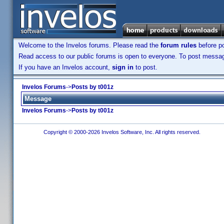
Welcome to the Invelos forums. Please read the
forum rules
before po
Read access to our public forums is open to everyone. To post messages
If you have an Invelos account,
sign in
to post.
Invelos Forums
->
Posts by t001z
Message
Invelos Forums
->
Posts by t001z
Copyright © 2000-2026 Invelos Software, Inc. All rights reserved.