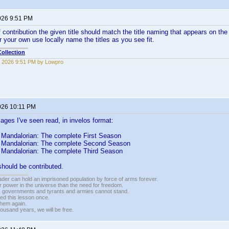
026 9:51 PM
contribution the given title should match the title naming that appears on the 
r your own use locally name the titles as you see fit.
ollection
 2026 9:51 PM by Lowpro
026 10:11 PM
mages I've seen read, in invelos format:
 Mandalorian: The complete First Season
 Mandalorian: The complete Second Season
 Mandalorian: The complete Third Season
should be contributed.
vader can hold an imprisoned population by force of arms forever.
r power in the universe than the need for freedom.
r, governments and tyrants and armies cannot stand.
ed this lesson once.
 them again.
housand years, we will be free.