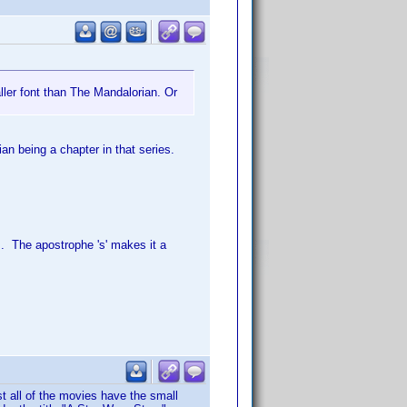
ler font than The Mandalorian. Or
an being a chapter in that series.
. The apostrophe 's' makes it a
t all of the movies have the small