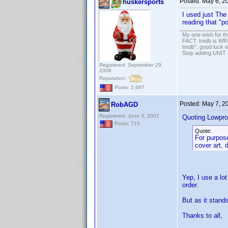
Posted:
May 6, 2
huskersports
I used just The
reading that "p
My one wish for th
FACT: Imdb is WRON
Imdb", good luck wi
Stop adding UNIT cr
Registered: September 29,
2008
Reputation:
Posts: 2,667
Posted:
May 7, 2
RobAGD
Registered: June 3, 2007
Quoting Lowpro
Posts: 715
Quote:
For purpose
cover art, 
Yep, I use a lo
order.
But as it stand
Thanks to all,