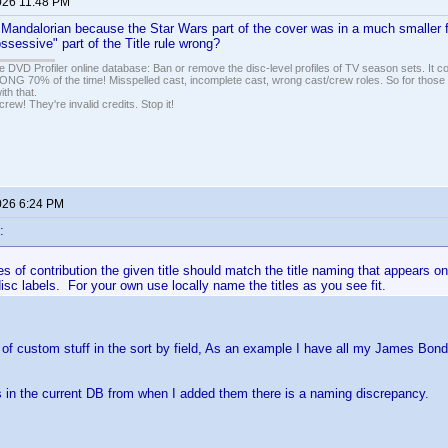
026 11:48 PM
 Mandalorian because the Star Wars part of the cover was in a much smaller 
ossessive" part of the Title rule wrong?
e DVD Profiler online database: Ban or remove the disc-level profiles of TV season sets. It c
G 70% of the time! Misspelled cast, incomplete cast, wrong cast/crew roles. So for those 
th that.
ew! They're invalid credits. Stop it!
026 6:24 PM
:
s of contribution the given title should match the title naming that appears on 
disc labels. For your own use locally name the titles as you see fit.
t of custom stuff in the sort by field, As an example I have all my James Bond
s in the current DB from when I added them there is a naming discrepancy.