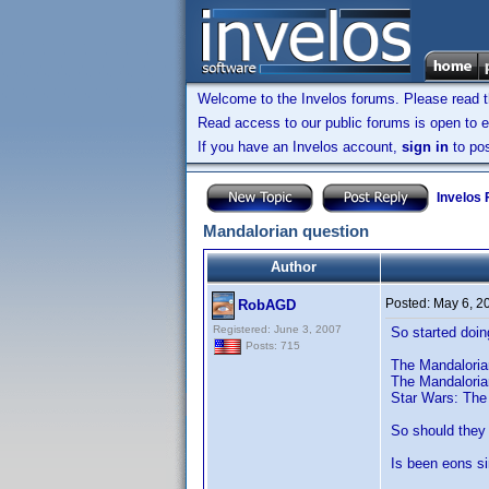
Welcome to the Invelos forums. Please read 
Read access to our public forums is open to e
If you have an Invelos account,
sign in
to pos
Invelos
Mandalorian question
Author
Posted:
May 6, 2
RobAGD
Registered: June 3, 2007
So started doin
Posts: 715
The Mandalorian
The Mandaloria
Star Wars: The 
So should they 
Is been eons si