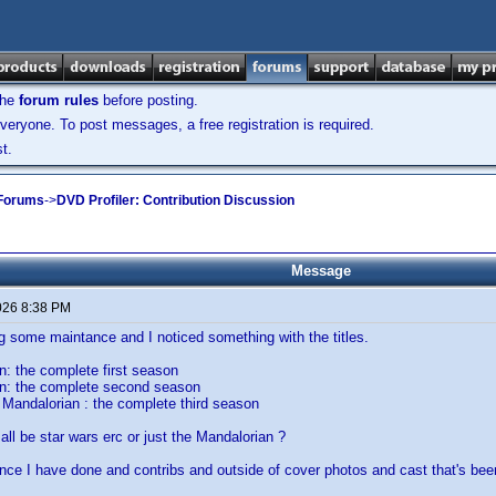
the
forum rules
before posting.
veryone. To post messages, a free registration is required.
t.
 Forums
->
DVD Profiler: Contribution Discussion
Message
026 8:38 PM
g some maintance and I noticed something with the titles.
: the complete first season
n: the complete second season
Mandalorian : the complete third season
all be star wars erc or just the Mandalorian ?
nce I have done and contribs and outside of cover photos and cast that's bee