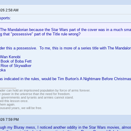
026 2:58 AM
sports:
t The Mandalorian because the Star Wars part of the cover was in a much smal
g that "possessive" part of the Title rule wrong?
ider this a possessive. To me, this is more of a series title with The Mandalori
-Wan Kenobi
 Book of Boba Fett
 Rise of Skywalker
oka
s indicated in the rules, would be Tim Burton's A Nightmare Before Christmas
vader can hold an imprisoned population by force of arms forever.
r power in the universe than the need for freedom.
r, governments and tyrants and armies cannot stand.
ed this lesson once.
 them again.
housand years, we will be free.
026 7:59 PM
ugh my Bluray mess, I noticed another oddity in the Star Wars movies, almos