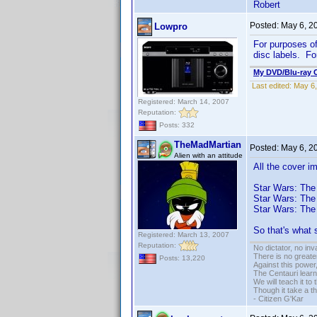
Robert
Posted:
May 6, 2
Lowpro
For purposes of 
disc labels. Fo
My DVD/Blu-ray C
Last edited:
May 6,
Registered: March 14, 2007
Reputation:
Posts: 332
TheMadMartian
Posted:
May 6, 2
Alien with an attitude
All the cover i
Star Wars: The
Star Wars: The
Star Wars: The
So that's what 
Registered: March 13, 2007
Reputation:
No dictator, no in
There is no greate
Posts: 13,220
Against this powe
The Centauri learn
We will teach it to
Though it take a t
- Citizen G'Kar