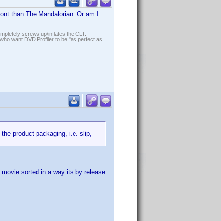
font than The Mandalorian. Or am I
ompletely screws up/inflates the CLT.
who want DVD Profiler to be "as perfect as
the product packaging, i.e. slip,
 movie sorted in a way its by release