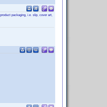
product packaging, i.e. slip, cover art,