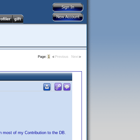
Page:
1
Previous
Next
n most of my Contribution to the DB.