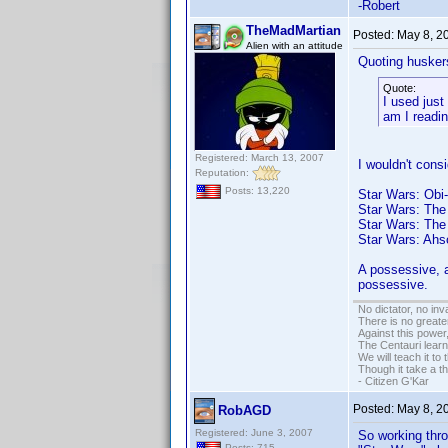
-Robert
TheMadMartian
Posted:
May 8, 2
Alien with an attitude
Quoting husker
Quote:
I used jus
am I readin
Registered: March 13, 2007
I wouldn't cons
Reputation:
Posts: 13,220
Star Wars: Obi
Star Wars: The
Star Wars: The
Star Wars: Ahs
A possessive, a
possessive.
No dictator, no in
There is no greate
Against this powe
The Centauri learn
We will teach it to
Though it take a t
- Citizen G'Kar
Posted:
May 8, 2
RobAGD
Registered: June 3, 2007
So working thro
Posts: 715