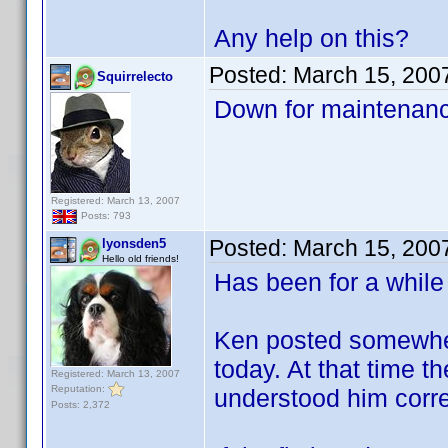
Any help on this?
Posted:
March 15, 200
Squirrelecto
Down for maintenanc
Registered: March 13, 2007
Posts: 793
Posted:
March 15, 200
lyonsden5
Hello old friends!
Has been for a while
Ken posted somewhere
today. At that time th
Registered: March 13, 2007
Reputation:
understood him corre
Posts: 2,372