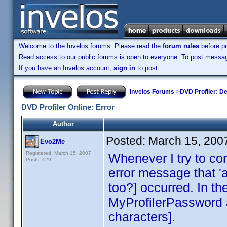
Welcome to the Invelos forums. Please read the
forum rules
before po
Read access to our public forums is open to everyone. To post messages
If you have an Invelos account,
sign in
to post.
Invelos Forums
->
DVD Profiler: D
DVD Profiler Online: Error
Author
Posted:
March 15, 200
Evo2Me
Registered: March 15, 2007
Whenever I try to co
Posts: 129
error message that '
too?] occurred. In the
MyProfilerPassword 
characters].