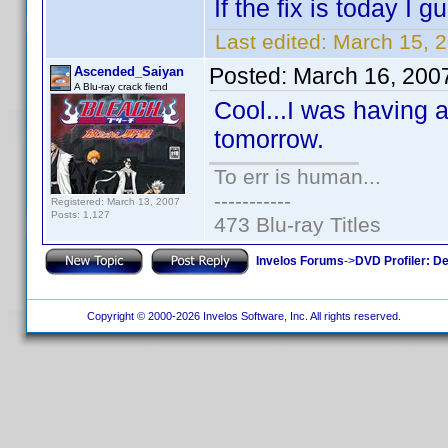
If the fix is today I
Last edited:
March 15, 
Posted:
March 16, 200
Ascended_Saiyan
A Blu-ray crack fiend
Cool...I was having a
tomorrow.
To err is human...
-----------
Registered: March 13, 2007
Posts: 1,127
473 Blu-ray Titles
Invelos Forums
->
DVD Profiler: D
Copyright © 2000-2026 Invelos Software, Inc. All rights reserved.