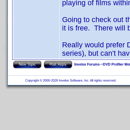
playing of films with
Going to check out th
it is free. There will
Really would prefer 
series), but can't hav
Invelos Forums
->
DVD Profiler Mo
Copyright © 2000-2026 Invelos Software, Inc. All rights reserved.