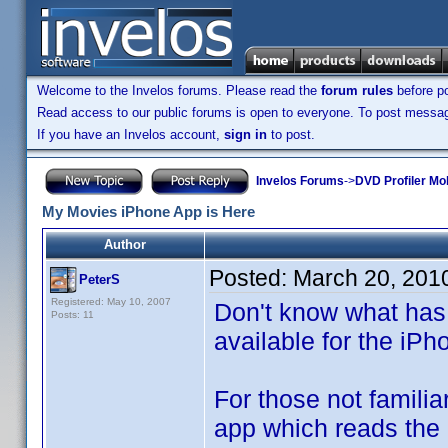
Welcome to the Invelos forums. Please read the
forum rules
before po
Read access to our public forums is open to everyone. To post messages
If you have an Invelos account,
sign in
to post.
Invelos Forums
->
DVD Profiler Mo
My Movies iPhone App is Here
Author
Posted:
March 20, 201
PeterS
Registered: May 10, 2007
Don't know what has
Posts: 11
available for the iPh
For those not famili
app which reads the