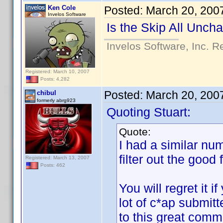
Ken Cole
Posted:
March 20, 200
Invelos Software
Is the Skip All Unch
Invelos Software, Inc. R
Registered: March 10, 2007
Posts: 4,282
Posted:
March 20, 200
chibul
formerly abrg923
Quoting Stuart:
Quote:
I had a similar nu
filter out the good
Registered: March 13, 2007
Posts: 462
You will regret it i
lot of c*ap submit
to this great com