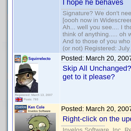
I hope he behaves
Signature? We don't need
[oooh now in Widescree
Ah... well you see.... I 
think of anything..... oh 
And to those of you who 
(or not) Registered: Jul
Posted:
March 20, 200
Squirrelecto
Skip All Unchanged?
get to it please?
Registered: March 13, 2007
Posts: 793
Ken Cole
Posted:
March 20, 200
Invelos Software
Right-click on the upd
Invelos Software, Inc. R