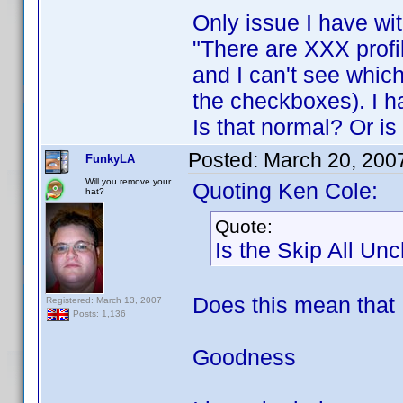
Only issue I have wit
"There are XXX profi
and I can't see which
the checkboxes). I ha
Is that normal? Or i
Posted:
March 20, 200
FunkyLA
Will you remove your
Quoting Ken Cole:
hat?
Quote:
Is the Skip All Un
Does this mean that
Registered: March 13, 2007
Posts: 1,136
Goodness