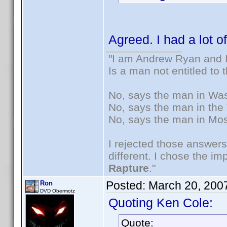
Agreed. I had a lot o
"I am Andrew Ryan and I
Is a man not entitled to
No, says the man in Wash
No, says the man in the 
No, says the man in Mos
I rejected those answers
different. I chose the i
Rapture
."
Posted:
March 20, 200
Ron
DVD Obermotz
Quoting Ken Cole:
Quote: