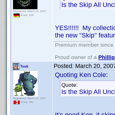
Is the Skip All Un
Registered: March 13, 2007
Posts: 168
YES!!!!!! My collect
the new "Skip" featu
Premium member since 2
Proud owner of a
Phill
Posted:
March 20, 200
Touti
Quoting Ken Cole:
Quote:
Is the Skip All Un
Registered: March 13, 2007
Posts: 582
It's good Ken, it ski