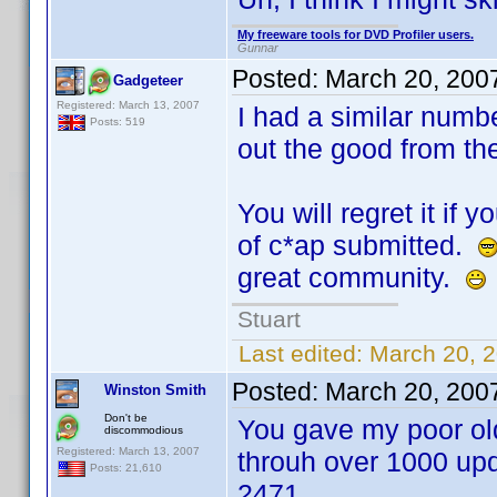
My freeware tools for DVD Profiler users.
Gunnar
Posted:
March 20, 200
Gadgeteer
Registered: March 13, 2007
I had a similar numb
Posts: 519
out the good from th
You will regret it if 
of c*ap submitted.
great community.
Stuart
Last edited:
March 20, 
Posted:
March 20, 200
Winston Smith
Don't be
You gave my poor old
discommodious
Registered: March 13, 2007
throuh over 1000 upd
Posts: 21,610
2471.