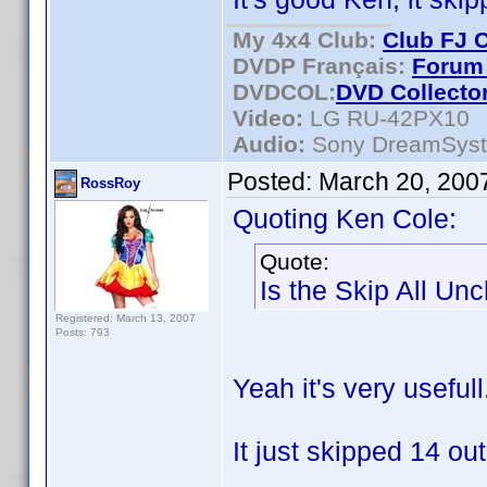
My 4x4 Club:
Club FJ 
DVDP Français:
Forum 
DVDCOL:
DVD C
ollecto
Video:
LG RU-42PX10
Audio:
Sony DreamSys
Posted:
March 20, 200
RossRoy
Quoting Ken Cole:
Quote:
Is the Skip All Un
Registered: March 13, 2007
Posts: 793
Yeah it's very usefull
It just skipped 14 out