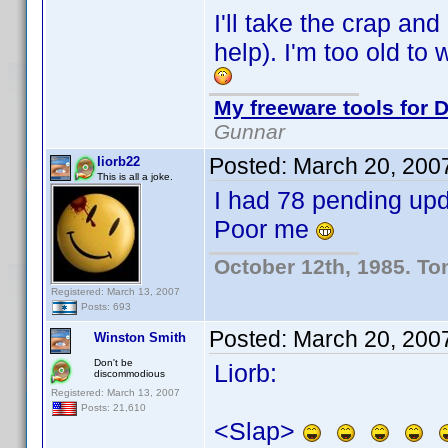
I'll take the crap and
help). I'm too old to
My freeware tools for D
Gunnar
Posted:
March 20, 200
liorb22
This is all a joke.
I had 78 pending upd
Poor me
October 12th, 1985. To
Registered: March 13, 2007
Posts: 693
Posted:
March 20, 200
Winston Smith
Don't be
Liorb:
discommodious
Registered: March 13, 2007
Posts: 21,610
<Slap>