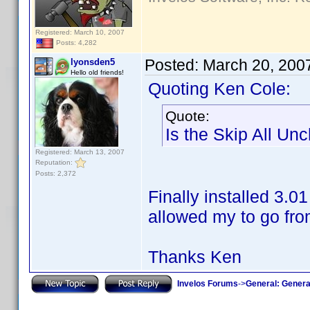
Registered: March 10, 2007
Posts: 4,282
Posted:
March 20, 200
lyonsden5
Hello old friends!
Quoting Ken Cole:
Quote:
Is the Skip All Un
Registered: March 13, 2007
Reputation:
Posts: 2,372
Finally installed 3.0
allowed my to go fro
Thanks Ken
Invelos Forums
->
General: Genera