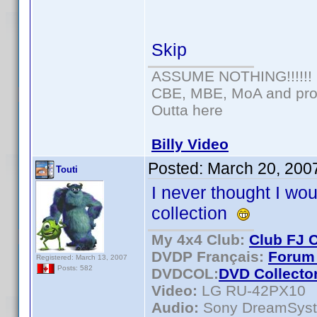
Skip
ASSUME NOTHING!!!!!!
CBE, MBE, MoA and prou
Outta here
Billy Video
Posted:
March 20, 200
Touti
I never thought I wo
collection
My 4x4 Club:
Club FJ 
DVDP Français:
Forum 
Registered: March 13, 2007
Posts: 582
DVDCOL:
DVD C
ollecto
Video:
LG RU-42PX10
Audio:
Sony DreamSys