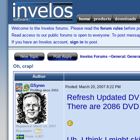
Welcome to the Invelos forums. Please read the
forum rules
before po
Read access to our public forums is open to everyone. To post messages
If you have an Invelos account,
sign in
to post.
Invelos Forums
->
General: Genera
Oh, crap!
Author
GSyren
Posted:
March 20, 2007 8:22 PM
Profiling since 2001
Refresh Updated DVD
There are 2086 DVD 
Registered: March 14, 2007
Reputation:
Posts: 4,937
Uh, I think I might s