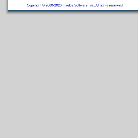
Copyright © 2000-2026 Invelos Software, Inc. All rights reserved.