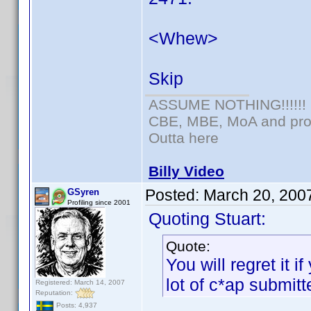
<Whew>
Skip
ASSUME NOTHING!!!!!!
CBE, MBE, MoA and prou
Outta here
Billy Video
Posted:
March 20, 200
GSyren
Profiling since 2001
Quoting Stuart:
Quote:
You will regret it i
lot of c*ap submitt
Registered: March 14, 2007
Reputation:
Posts: 4,937