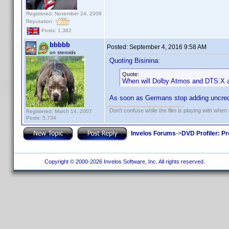
Registered: November 24, 2008
Reputation:
Posts: 1,382
bbbbb
Posted:
September 4, 2016 9:58 AM
on steroids
Quoting Bisinina:
Quote:
When will Dolby Atmos and DTS:X a
As soon as Germans stop adding uncredit
Don't confuse while the film is playing with when 
Registered: March 14, 2007
Posts: 5,734
Invelos Forums
->
DVD Profiler: Pr
Copyright © 2000-2026 Invelos Software, Inc. All rights reserved.