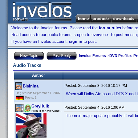
Welcome to the Invelos forums. Please read the
forum rules
before po
Read access to our public forums is open to everyone. To post messages
If you have an Invelos account,
sign in
to post.
Invelos Forums
->
DVD Profiler: Pr
Audio Tracks
Author
Posted:
September 3, 2016 10:17 PM
Bisinina
Registered: September 1, 2007
When will Dolby Atmos and DTS:X add to
Posts: 1
GreyHulk
Posted:
September 4, 2016 1:06 AM
Fixin' it for everyone..
The next major update probably. It will b