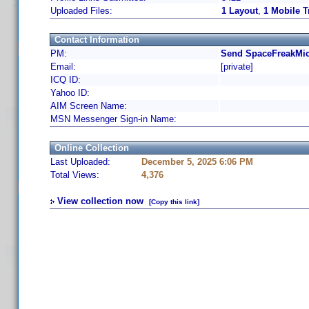
Uploaded Files:
1 Layout
,
1 Mobile T
Contact Information
PM:
Send SpaceFreakMic
Email:
[private]
ICQ ID:
Yahoo ID:
AIM Screen Name:
MSN Messenger Sign-in Name:
Online Collection
Last Uploaded:
December 5, 2025 6:06 PM
Total Views:
4,376
View collection now
[Copy this link]