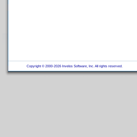
Copyright © 2000-2026 Invelos Software, Inc. All rights reserved.