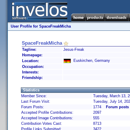
User Profile for SpaceFreakMicha
SpaceFreakMicha
Tagline:
Jesus-Freak
Homepage:
Euskirchen, Germany
Location:
Occupation:
Interests:
Friendship:
Statistics
Member Since:
Tuesday, March 13, 2
Last Forum Visit:
Tuesday, July 14, 20
Forum Posts:
1774
Forum posts
Accepted Profile Contributions:
2097
Accepted Image Contributions:
555
Contribution Votes Cast:
8713
Profile Links Submitted:
3422