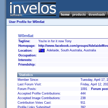
User Profile for W0m6at
W0m6at
Tagline:
You're in for it now Tony
Homepage:
http://www.facebook.com/groups/AdelaideMovi
Adelaide, South Australia, Australia
Location:
Occupation:
Interests:
Friendship:
Statistics
Member Since:
Tuesday, April 17, 
Last Forum Visit:
Friday, April 12, 2
Forum Posts:
1091
Forum pos
Accepted Profile Contributions:
444
Accepted Image Contributions:
238
Contribution Votes Cast:
911
Profile Links Submitted:
392