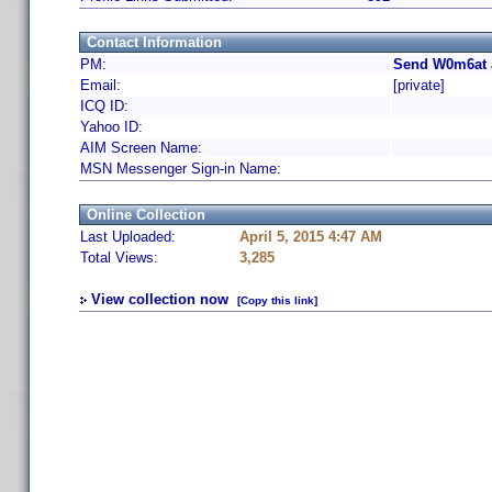
Contact Information
PM:
Send W0m6at 
Email:
[private]
ICQ ID:
Yahoo ID:
AIM Screen Name:
MSN Messenger Sign-in Name:
Online Collection
Last Uploaded:
April 5, 2015 4:47 AM
Total Views:
3,285
View collection now
[Copy this link]