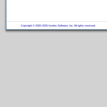
Copyright © 2000-2026 Invelos Software, Inc. All rights reserved.