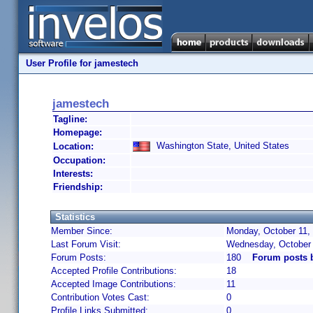
User Profile for jamestech
jamestech
Tagline:
Homepage:
Washington State, United States
Location:
Occupation:
Interests:
Friendship:
Statistics
Member Since:
Monday, October 11,
Last Forum Visit:
Wednesday, October 
Forum Posts:
180
Forum posts 
Accepted Profile Contributions:
18
Accepted Image Contributions:
11
Contribution Votes Cast:
0
Profile Links Submitted:
0