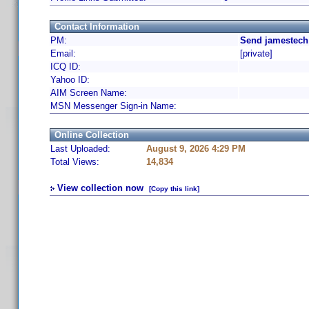
Contact Information
PM:
Send jamestech
Email:
[private]
ICQ ID:
Yahoo ID:
AIM Screen Name:
MSN Messenger Sign-in Name:
Online Collection
Last Uploaded:
August 9, 2026 4:29 PM
Total Views:
14,834
View collection now
[Copy this link]