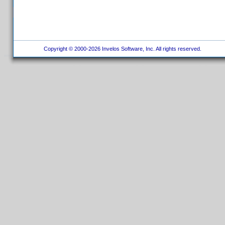
Copyright © 2000-2026 Invelos Software, Inc. All rights reserved.