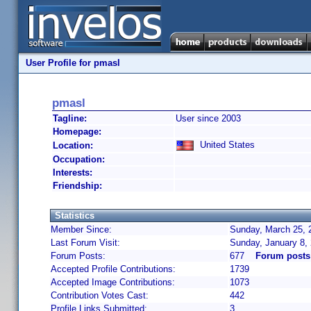
User Profile for pmasl
pmasl
Tagline:
User since 2003
Homepage:
United States
Location:
Occupation:
Interests:
Friendship:
Statistics
Member Since:
Sunday, March 25, 
Last Forum Visit:
Sunday, January 8,
Forum Posts:
677
Forum posts
Accepted Profile Contributions:
1739
Accepted Image Contributions:
1073
Contribution Votes Cast:
442
Profile Links Submitted:
3