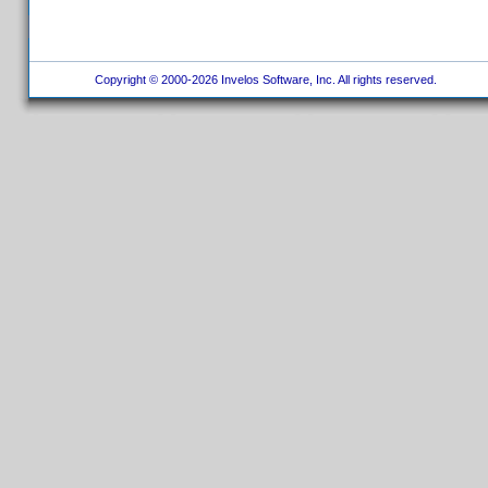
Copyright © 2000-2026 Invelos Software, Inc. All rights reserved.