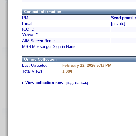
Contact Information
PM:
Send pmasl a
Email:
[private]
ICQ ID:
Yahoo ID:
AIM Screen Name:
MSN Messenger Sign-in Name:
Online Collection
Last Uploaded:
February 12, 2026 6:43 PM
Total Views:
1,884
View collection now
[Copy this link]