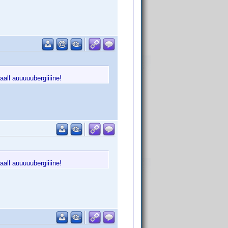
all auuuuubergiiiine!
all auuuuubergiiiine!