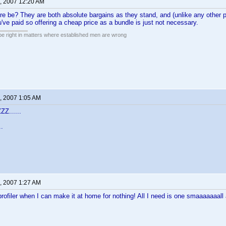
, 2007 12:20 AM
e be? They are both absolute bargains as they stand, and (unlike any other 
u've paid so offering a cheap price as a bundle is just not necessary.
 be right in matters where established men are wrong
, 2007 1:05 AM
Z......
..
, 2007 1:27 AM
filer when I can make it at home for nothing! All I need is one smaaaaaaall 