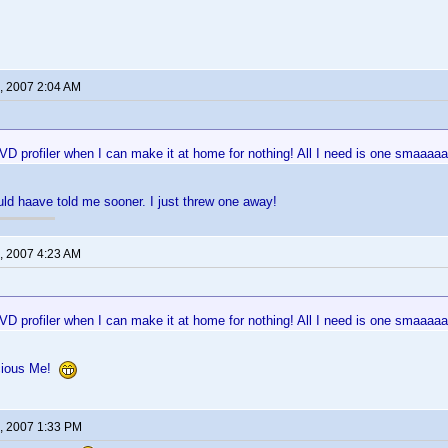
, 2007 2:04 AM
 profiler when I can make it at home for nothing! All I need is one smaaaaaa
ld haave told me sooner. I just threw one away!
, 2007 4:23 AM
 profiler when I can make it at home for nothing! All I need is one smaaaaaa
cious Me!
, 2007 1:33 PM