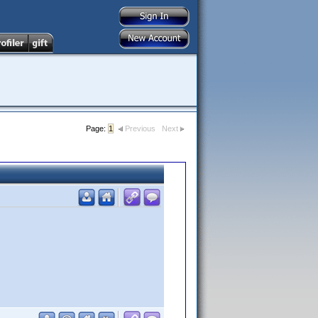
Page:
1
Previous
Next