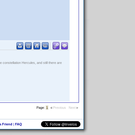
constellation Hercules, and still there are
Page:
1
Previous
Next
 a Friend
|
FAQ