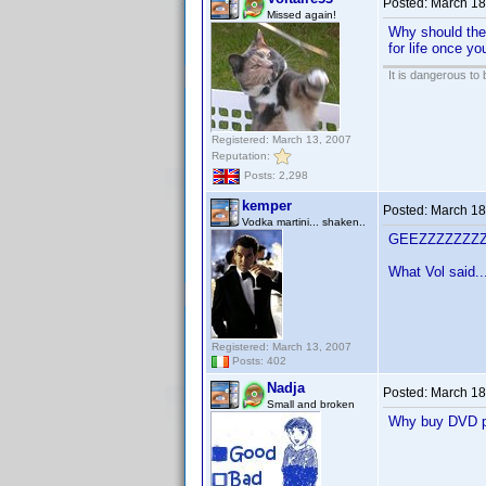
Posted:
March 18
Missed again!
Why should ther
for life once yo
It is dangerous to
Registered: March 13, 2007
Reputation:
Posts: 2,298
kemper
Posted:
March 18
Vodka martini... shaken..
GEEZZZZZZZZZ
What Vol said..
Registered: March 13, 2007
Posts: 402
Nadja
Posted:
March 18
Small and broken
Why buy DVD pro