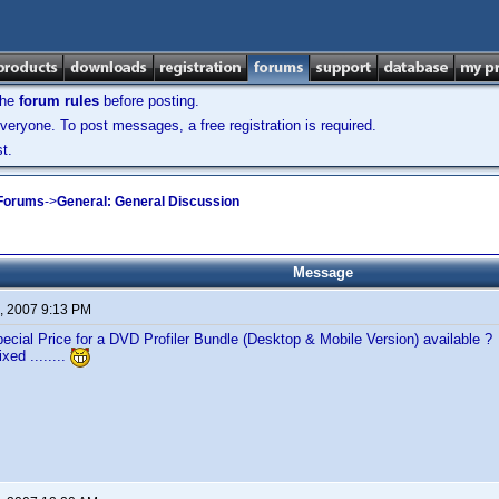
the
forum rules
before posting.
veryone. To post messages, a free registration is required.
t.
 Forums
->
General: General Discussion
Message
, 2007 9:13 PM
ecial Price for a DVD Profiler Bundle (Desktop & Mobile Version) available ?
ixed ........