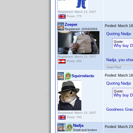
Registered: March 13, 2007
Posts: 775
Zoeper
Posted:
March 18
Registered: 10/03/2003
Quoting Nadja:
Quote:
Why buy DVD
Registered: March 13, 2007
Nadja, you shou
Posts: 460
Jean-Paul
Posted:
March 18
Squirrelecto
Quoting Nadja:
Quote:
Why buy DVD
Goodness Gra
Registered: March 13, 2007
Posts: 793
Nadja
Posted:
March 23
Small and broken