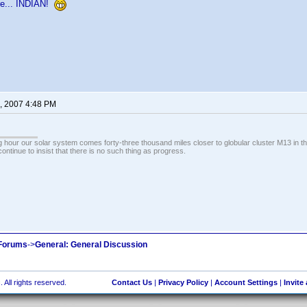
re... INDIAN!
, 2007 4:48 PM
 hour our solar system comes forty-three thousand miles closer to globular cluster M13 in the 
ontinue to insist that there is no such thing as progress.
 Forums
->
General: General Discussion
 All rights reserved.
Contact Us
|
Privacy Policy
|
Account Settings
|
Invite