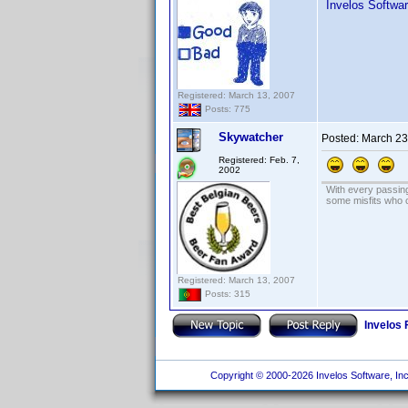
Invelos Softwa
Registered: March 13, 2007
Posts: 775
Skywatcher
Posted:
March 23
Registered: Feb. 7,
2002
With every passing
some misfits who c
Registered: March 13, 2007
Posts: 315
Invelos
Copyright © 2000-2026 Invelos Software, Inc.