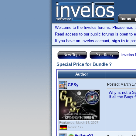
Welcome to the Invelos forums. Please read 
Read access to our public forums is open to e
If you have an Invelos account,
sign in
to pos
Invelos
Special Price for Bundle ?
Author
Posted:
March 17
GPSy
Why is not a Sp
If all the Bugs f
Registered: March 14, 2007
Posts: 129
Voltaire53