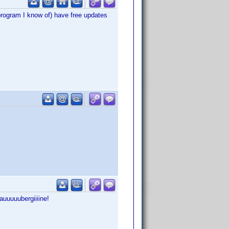
program I know of) have free updates
auuuuubergiiiine!