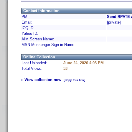
Contact Information
PM:
Send RPATE a
Email:
[private]
ICQ ID:
Yahoo ID:
AIM Screen Name:
MSN Messenger Sign-in Name:
Online Collection
Last Uploaded:
June 24, 2026 4:03 PM
Total Views:
53
View collection now
[Copy this link]