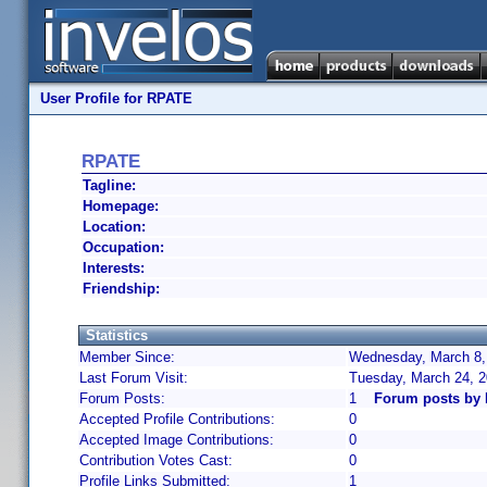
User Profile for RPATE
RPATE
Tagline:
Homepage:
Location:
Occupation:
Interests:
Friendship:
Statistics
Member Since:
Wednesday, March 8,
Last Forum Visit:
Tuesday, March 24, 
Forum Posts:
1
Forum posts by
Accepted Profile Contributions:
0
Accepted Image Contributions:
0
Contribution Votes Cast:
0
Profile Links Submitted:
1