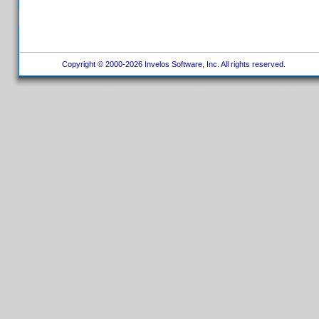
Copyright © 2000-2026 Invelos Software, Inc. All rights reserved.