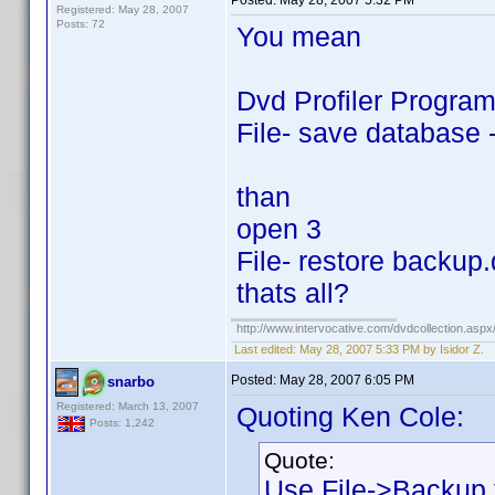
Posted:
May 28, 2007 5:32 PM
Registered: May 28, 2007
Posts: 72
You mean
Dvd Profiler Progra
File- save database 
than
open 3
File- restore backup
thats all?
http://www.intervocative.com/dvdcollection.asp
Last edited:
May 28, 2007 5:33 PM by Isidor Z.
Posted:
May 28, 2007 6:05 PM
snarbo
Registered: March 13, 2007
Quoting Ken Cole:
Posts: 1,242
Quote:
Use File->Backup f