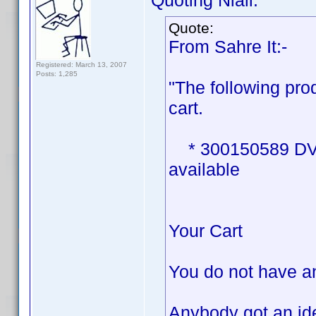
Quoting Niall:
Quote:
From Sahre It:-
Registered: March 13, 2007
Posts: 1,285
"The following pro
cart.
* 300150589 DVD P
available
Your Cart
You do not have an
Anybody got an ide