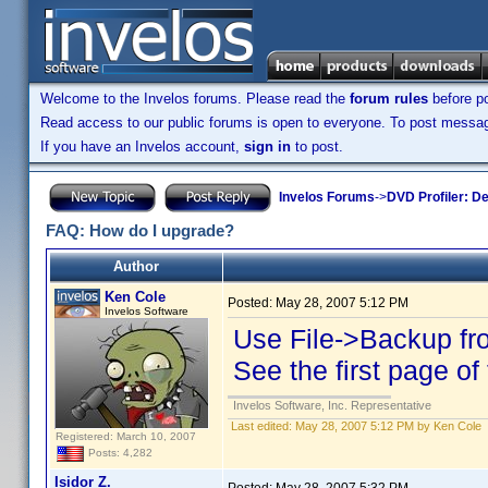
Welcome to the Invelos forums. Please read the
forum rules
before po
Read access to our public forums is open to everyone. To post messages
If you have an Invelos account,
sign in
to post.
Invelos Forums
->
DVD Profiler: D
FAQ: How do I upgrade?
Author
Ken Cole
Posted:
May 28, 2007 5:12 PM
Invelos Software
Use File->Backup fro
See the first page of 
Invelos Software, Inc. Representative
Last edited:
May 28, 2007 5:12 PM by Ken Cole
Registered: March 10, 2007
Posts: 4,282
Isidor Z.