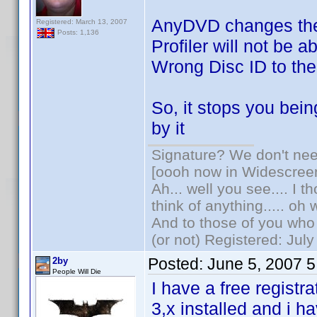
AnyDVD changes the
Registered: March 13, 2007
Posts: 1,136
Profiler will not be a
Wrong Disc ID to th
So, it stops you bein
by it
Signature? We don't need
[oooh now in Widescree
Ah... well you see.... I 
think of anything..... oh 
And to those of you who 
(or not) Registered: Jul
Posted:
June 5, 2007 
2by
People Will Die
I have a free registr
3,x installed and i h