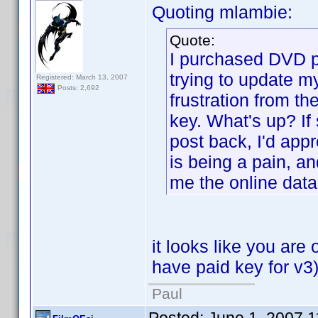
Quoting mlambie:
Quote:
I purchased DVD pr
trying to update my
Registered: March 13, 2007
Posts: 2,692
frustration from the
key. What's up? If
post back, I'd appr
is being a pain, an
me the online data
it looks like you ar
have paid key for v3
Paul