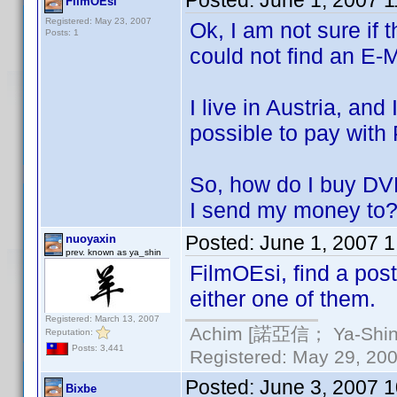
Posted:
June 1, 2007 
FilmOEsi
Registered: May 23, 2007
Ok, I am not sure if t
Posts: 1
could not find an E-
I live in Austria, and
possible to pay with 
So, how do I buy DV
I send my money t
Posted:
June 1, 2007 
nuoyaxin
prev. known as ya_shin
FilmOEsi, find a pos
either one of them.
Registered: March 13, 2007
Achim [諾亞信； Ya-Shin//
Reputation:
Posts: 3,441
Registered: May 29, 2000
Posted:
June 3, 2007 
Bixbe