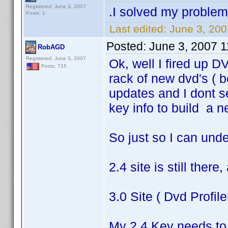
Registered: June 3, 2007
.I solved my problem v
Posts: 1
Last edited:
June 3, 200
Posted:
June 3, 2007 
RobAGD
Registered: June 3, 2007
Ok, well I fired up DV
Posts: 715
rack of new dvd's ( b
updates and I dont s
key info to build a 
So just so I can und
2.4 site is still ther
3.0 Site ( Dvd Profile
My 2.4 Key needs to