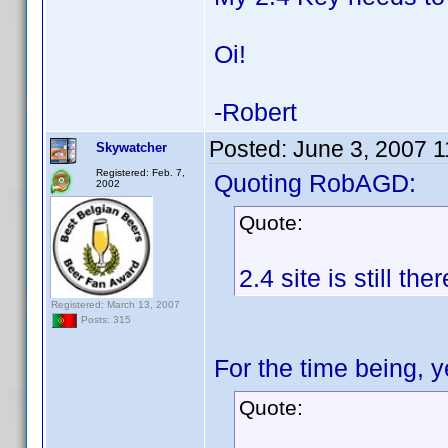
Oi!
-Robert
Posted:
June 3, 2007 
Skywatcher
Registered: Feb. 7,
Quoting RobAGD:
2002
Quote:
2.4 site is still th
Registered: March 13, 2007
Posts: 315
For the time being, 
Quote: