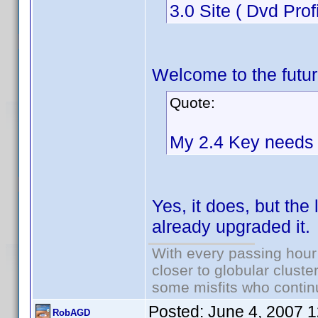
3.0 Site ( Dvd Prof
Welcome to the futur
Quote:
My 2.4 Key needs 
Yes, it does, but the
already upgraded it.
With every passing hour
closer to globular cluste
some misfits who continu
Posted:
June 4, 2007 
RobAGD