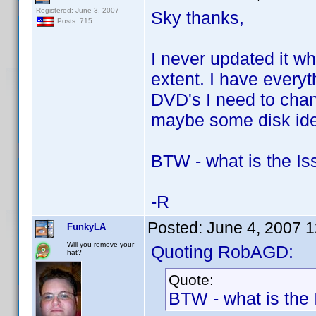
Registered: June 3, 2007
Sky thanks,
Posts: 715
I never updated it w
extent. I have every
DVD's I need to cha
maybe some disk ide
BTW - what is the I
-R
Posted:
June 4, 2007 
FunkyLA
Will you remove your
Quoting RobAGD:
hat?
Quote:
BTW - what is the