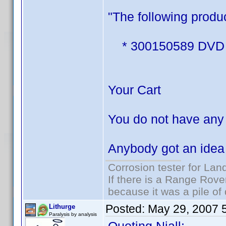
"The following produc
* 300150589 DVD Pro
Your Cart
You do not have any 
Anybody got an idea 
Corrosion tester for Lan
If there is a Range Rover
because it was a pile of
Posted:
May 29, 2007 
Lithurge
Paralysis by analysis