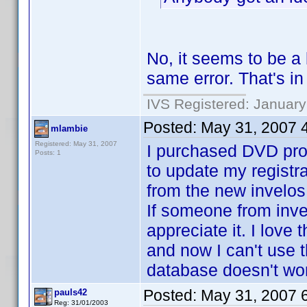
No, it seems to be a b
same error. That's i
IVS Registered: January
Posted:
May 31, 2007 
mlambie
Registered: May 31, 2007
I purchased DVD prof
Posts: 1
to update my registra
from the new invelos 
If someone from inve
appreciate it. I love 
and now I can't use t
database doesn't wor
Posted:
May 31, 2007 
pauls42
Reg: 31/01/2003