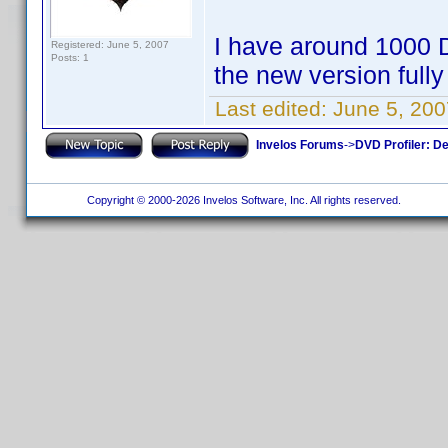
I have around 1000 D
Registered: June 5, 2007
Posts: 1
the new version fully
Last edited:
June 5, 200
Invelos Forums
->
DVD Profiler: D
Copyright © 2000-2026 Invelos Software, Inc. All rights reserved.