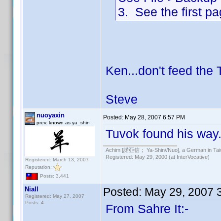
3. See the first pag
Ken...don't feed the 
Steve
nuoyaxin
Posted:
May 28, 2007 6:57 PM
prev. known as ya_shin
Tuvok found his way.
Achim [諾亞信； Ya-Shin//Nuo], a German in Tai
Registered: May 29, 2000 (at InterVocative)
Registered: March 13, 2007
Reputation:
Posts: 3,441
Niall
Posted:
May 29, 2007 
Registered: May 27, 2007
Posts: 4
From Sahre It:-