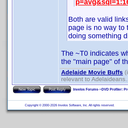
p=avg&sql=1:1
Both are valid lin
page is no way to t
doing something di
The ~T0 indicates whi
the "main page" of t
Adelaide Movie Buffs
(
relevant to Adelaideans.
Invelos Forums
->
DVD Profiler: Pr
Copyright © 2000-2026 Invelos Software, Inc. All rights reserved.