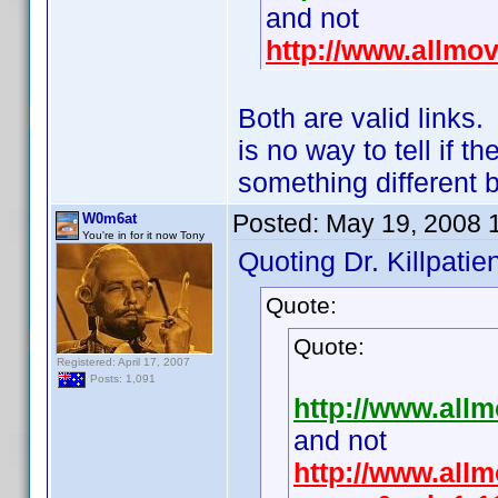
and not
http://www.allmo
Both are valid links
is no way to tell if 
something different 
Posted:
May 19, 2008 
W0m6at
You're in for it now Tony
Quoting Dr. Killpatien
Quote:
Quote:
Registered: April 17, 2007
Posts: 1,091
http://www.all
and not
http://www.allm