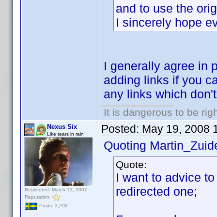
and to use the orig
I sincerely hope e
I generally agree in 
adding links if you ca
any links which don't f
It is dangerous to be ri
Posted:
May 19, 2008 
Nexus Six
Like tears in rain
Quoting Martin_Zuide
Quote:
I want to advice to
redirected one;
Registered: March 13, 2007
Reputation:
Posts: 3,208