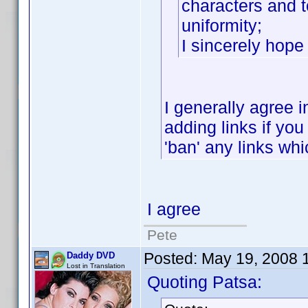
characters and to
uniformity;
I sincerely hop
I generally agree i
adding links if you 
'ban' any links whic
I agree
Pete
Posted:
May 19, 2008 
Daddy DVD
Lost in Translation
Quoting Patsa: