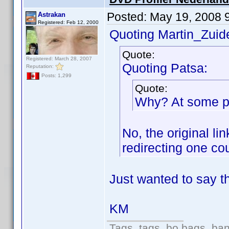
Posted:
May 19, 2008 
Astrakan
Registered: Feb 12, 2000
Quoting Martin_Zuide
Quote:
Registered: March 28, 2007
Quoting Patsa:
Reputation:
Posts: 1,299
Quote:
Why? At some poi
No, the original l
redirecting one co
Just wanted to say th
KM
Tags, tags, bo bags, ba