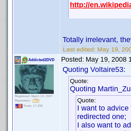
http://en.wikipe
Totally irrelevant, th
Last edited:
May 19, 20
Posted:
May 19, 2008 
Addicted2DVD
Quoting Voltaire53:
Quote:
Quoting Martin_Zui
Registered: March 13, 2007
Quote:
Reputation:
I want to advice 
Posts: 17,358
redirected one;
I also want to a