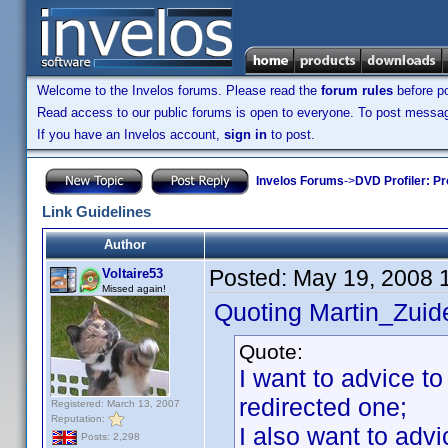
Welcome to the Invelos forums. Please read the
forum rules
before po
Read access to our public forums is open to everyone. To post messages
If you have an Invelos account,
sign in
to post.
Invelos Forums
->
DVD Profiler: Pr
Link Guidelines
Author
Posted:
May 19, 2008 
Voltaire53
Missed again!
Quoting Martin_Zuide
Quote:
I want to advice to
redirected one;
Registered: March 13, 2007
Reputation:
I also want to adv
Posts: 2,298