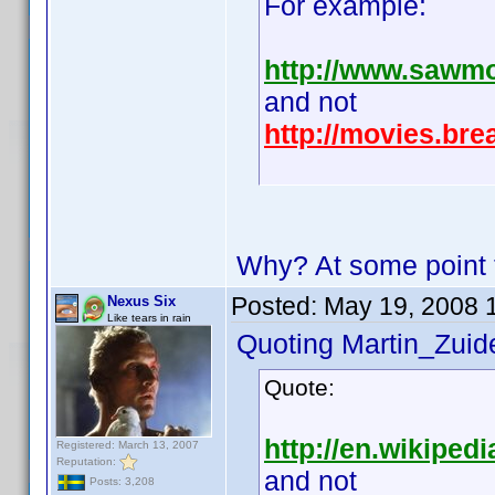
For example:
http://www.sawm
and not
http://movies.br
Why? At some point th
Posted:
May 19, 2008 
Nexus Six
Like tears in rain
Quoting Martin_Zuide
Quote:
http://en.wikipedi
Registered: March 13, 2007
Reputation:
and not
Posts: 3,208