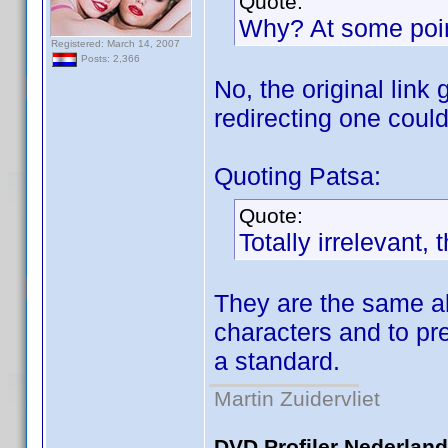
Quote:
Why? At some point 
Registered: March 14, 2007
Posts: 2,366
No, the original link
redirecting one coul
Quoting Patsa:
Quote:
Totally irrelevant,
They are the same alr
characters and to pr
a standard.
Martin Zuidervliet
DVD Profiler Nederlan