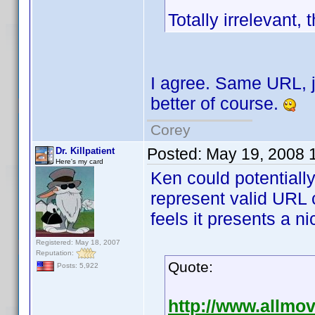
Totally irrelevant,
I agree. Same URL, ju
better of course.
Corey
Posted:
May 19, 2008 
Dr. Killpatient
Here's my card
Ken could potentially
represent valid URL 
feels it presents a ni
Registered: May 18, 2007
Reputation:
Quote:
Posts: 5,922
http://www.allmo