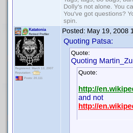
Dolly's not alone. You c
You've got questions? Y
spin.
Posted:
May 19, 2008 
Katatonia
Retired Profiler
Quoting Patsa:
Quote:
Quoting Martin_Zui
Registered: March 13, 2007
Quote:
Reputation:
Posts: 20,111
http://en.wikipe
and not
http://en.wiki